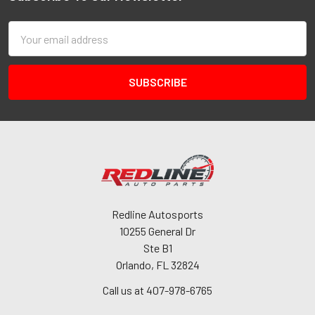
Email
Address
Redline Autosports
10255 General Dr
Ste B1
Orlando, FL 32824
Call us at 407-978-6765