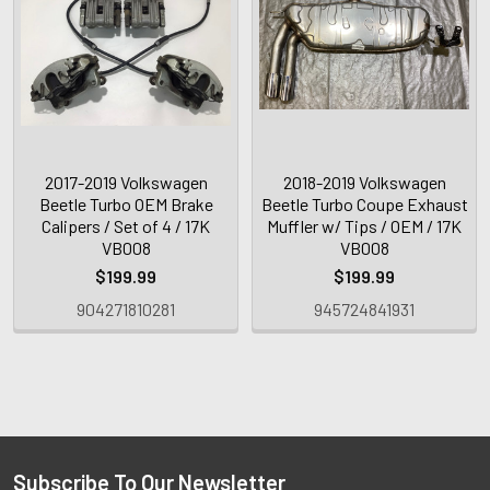
2017-2019 Volkswagen
2018-2019 Volkswagen
Beetle Turbo OEM Brake
Beetle Turbo Coupe Exhaust
Calipers / Set of 4 / 17K
Muffler w/ Tips / OEM / 17K
VB008
VB008
$199.99
$199.99
904271810281
945724841931
Subscribe To Our Newsletter