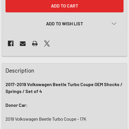
CURRENT
STOCK:
ADD TO WISH LIST
Description
2017-2019 Volkswagen Beetle Turbo Coupe OEM Shocks /
Springs / Set of 4
Donor Car:
2019 Volkswagen Beetle Turbo Coupe - 17K