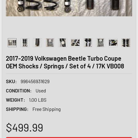
2017-2019 Volkswagen Beetle Turbo Coupe
OEM Shocks / Springs / Set of 4 / 17K VB008
SKU:
996456931629
CONDITION:
Used
WEIGHT:
1.00 LBS
SHIPPING:
Free Shipping
$499.99