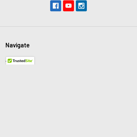
Navigate
About Us
The Redline Difference
Shipping
Contact Us
Blog
Reviews
Sitemap
Privacy Policy