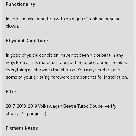
Functionality:
In good usable condition with no signs of leaking or being
blown.
Physical Condition:
In good physical condition, have not been hit or bent in any
way. Free of any major surface rusting or corrosion. Includes
everything as shown in the photos. You may need to reuse
some of your existing hardware components for installation.
Fits:
2017, 2018, 2019 Volkswagen Beetle Turbo Coupe (verify
shocks / springs ID)
Fitment Notes: