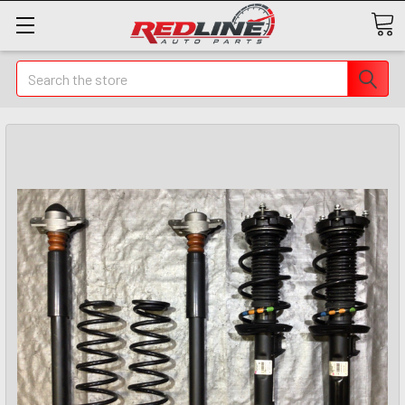
Search