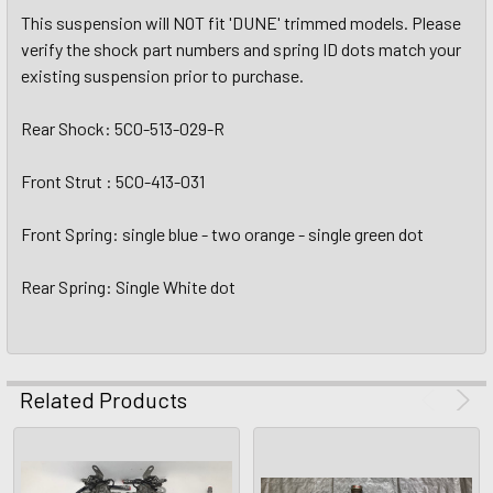
This suspension will NOT fit 'DUNE' trimmed models. Please
verify the shock part numbers and spring ID dots match your
existing suspension prior to purchase.
Rear Shock: 5C0-513-029-R
Front Strut : 5C0-413-031
Front Spring: single blue - two orange - single green dot
Rear Spring: Single White dot
Related Products