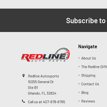
Subscribe to
Navigate
About Us
The Redline Dif
Shipping
Redline Autosports
10255 General Dr
Contact Us
Ste B1
Blog
Orlando, FL 32824
Reviews
Call us at 407-978-6765