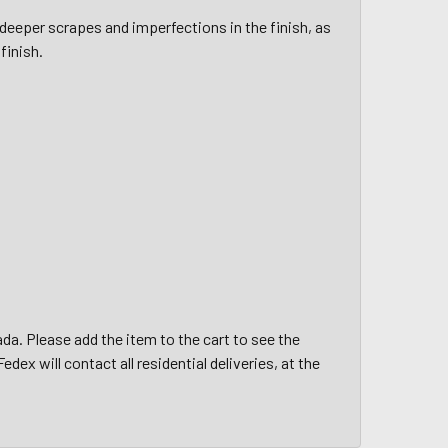
deeper scrapes and imperfections in the finish, as
finish.
da. Please add the item to the cart to see the
edex will contact all residential deliveries, at the