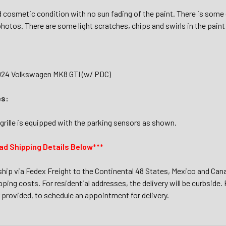
 cosmetic condition with no sun fading of the paint. There is some 
hotos. There are some light scratches, chips and swirls in the paint 
024 Volkswagen MK8 GTI (w/ PDC)
es:
grille is equipped with the parking sensors as shown.
ad Shipping Details Below***
 ship via Fedex Freight to the Continental 48 States, Mexico and Cana
ping costs. For residential addresses, the delivery will be curbside. F
provided, to schedule an appointment for delivery.