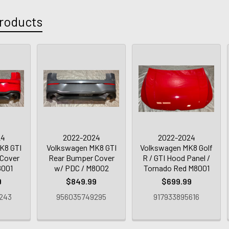
roducts
24
2022-2024
2022-2024
K8 GTI
Volkswagen MK8 GTI
Volkswagen MK8 Golf
Cover
Rear Bumper Cover
R / GTI Hood Panel /
8001
w/ PDC / M8002
Tornado Red M8001
9
$849.99
$699.99
243
956035749295
917933895616