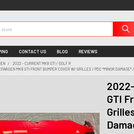
PING
CONTACT US
BLOG
REVIEWS
GEN
2022 - CURRENT MK8 GTI / GOLF R
SWAGEN MK8 GTI FRONT BUMPER COVER W/ GRILLES / PDC *MINOR DAMAGE* 
2022-
GTI F
Grille
Damag