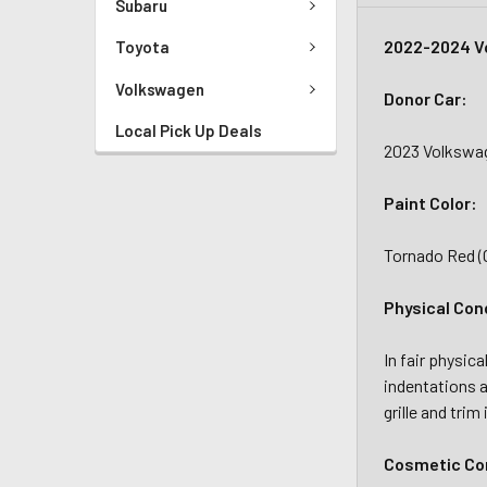
Subaru
2022-2024 Vo
Toyota
Volkswagen
Donor Car:
Local Pick Up Deals
2023 Volkswag
Paint Color:
Tornado Red 
Physical Con
In fair physic
indentations a
grille and tri
Cosmetic Con