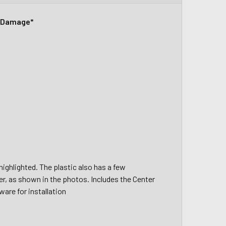
r Damage*
ighlighted. The plastic also has a few
er, as shown in the photos. Includes the Center
ware for installation