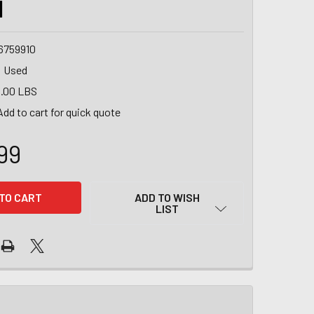
1
6759910
Used
.00 LBS
Add to cart for quick quote
99
ADD TO WISH
LIST