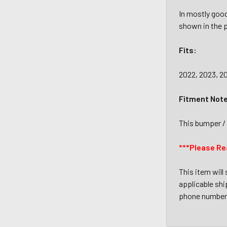
In mostly good
shown in the p
Fits:
2022, 2023, 2
Fitment Not
This bumper / 
***Please Re
This item will
applicable ship
phone number 