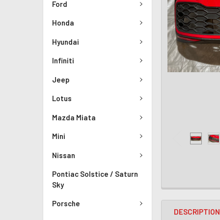
Ford
Honda
Hyundai
Infiniti
Jeep
Lotus
Mazda Miata
Mini
Nissan
Pontiac Solstice / Saturn
Sky
Porsche
DESCRIPTIO