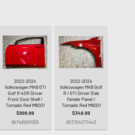
2022-2024
2022-2024
Volkswagen MK8 GTI
Volkswagen MK8 Golf
Golf R 4DR Driver
R / GTI Driver Side
Front Door Shell /
Fender Panel /
Tornado Red M8001
Tornado Red M8001
$999.99
$349.99
957482911255
957724277443