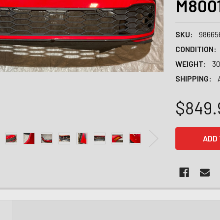
M800
SKU:
98665
CONDITION:
WEIGHT:
30
SHIPPING:
$849.
CURRENT
STOCK:
N