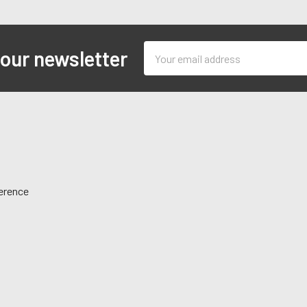
Email
 our newsletter
Address
ference