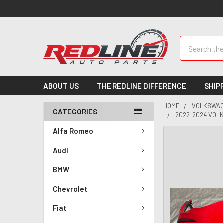
Search
ABOUT US
THE REDLINE DIFFERENCE
SHIP
HOME
VOLKSWA
CATEGORIES
2022-2024 VOLK
Alfa Romeo
Audi
BMW
Chevrolet
Fiat