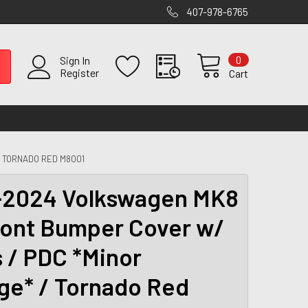
407-978-6765
0
Sign In
Register
Cart
/ TORNADO RED M8001
2024 Volkswagen MK8
ront Bumper Cover w/
s / PDC *Minor
e* / Tornado Red