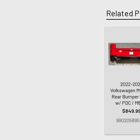
Related P
2022-20
Volkswagen M
Rear Bumper 
w/ PDC / M
$849.9
990205895