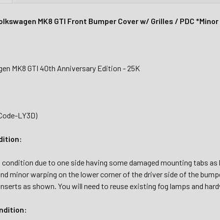
lkswagen MK8 GTI Front Bumper Cover w/ Grilles / PDC *Mino
en MK8 GTI 40th Anniversary Edition - 25K
(Code-LY3D)
dition:
al condition due to one side having some damaged mounting tabs as h
nd minor warping on the lower corner of the driver side of the bump
m inserts as shown. You will need to reuse existing fog lamps and hard
dition: