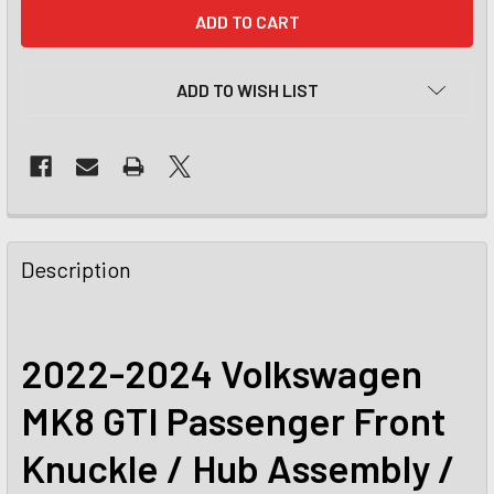
CURRENT
STOCK:
ADD TO WISH LIST
Description
2022-2024 Volkswagen
MK8 GTI Passenger Front
Knuckle / Hub Assembly /