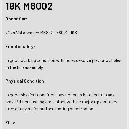
19K M8002
Donor Car:
2024 Volkswagen MK8 GTI 380 S - 19K
Functionality:
In good working condition with no excessive play or wobbles
in the hub assembly.
Physical Condition:
In good physical condition, has not been hit or bent in any
way. Rubber bushings are intact with no major rips or tears.
Free of any major surface rusting or corrosion.
Fits: