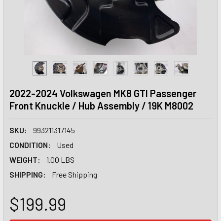
2022-2024 Volkswagen MK8 GTI Passenger
Front Knuckle / Hub Assembly / 19K M8002
SKU:
993211317145
CONDITION:
Used
WEIGHT:
1.00 LBS
SHIPPING:
Free Shipping
$199.99