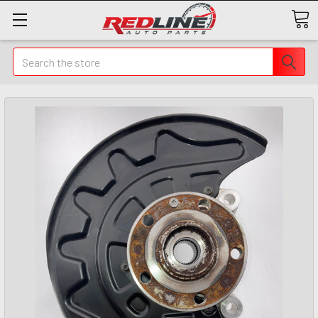
Search