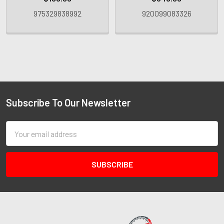
975329838992
920099083326
Subscribe To Our Newsletter
Email
Address