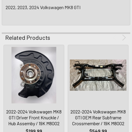
2022, 2023, 2024 Volkswagen MK8 GTI
Related Products
2022-2024 Volkswagen MK8
2022-2024 Volkswagen MK8
GTI Driver Front Knuckle /
GTI OEM Rear Subframe
Hub Assemby / 19K M8002
Crossmember / 19K M8002
$199.99
$549.99