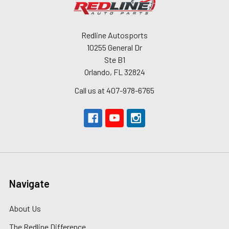
Redline Autosports
10255 General Dr
Ste B1
Orlando, FL 32824
Call us at 407-978-6765
Navigate
About Us
The Redline Difference