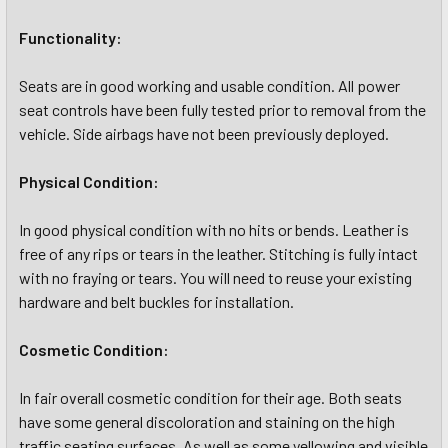
Functionality:
Seats are in good working and usable condition. All power
seat controls have been fully tested prior to removal from the
vehicle. Side airbags have not been previously deployed.
Physical Condition:
In good physical condition with no hits or bends. Leather is
free of any rips or tears in the leather. Stitching is fully intact
with no fraying or tears. You will need to reuse your existing
hardware and belt buckles for installation.
Cosmetic Condition:
In fair overall cosmetic condition for their age. Both seats
have some general discoloration and staining on the high
traffic seating surfaces. As well as some yellowing and visible