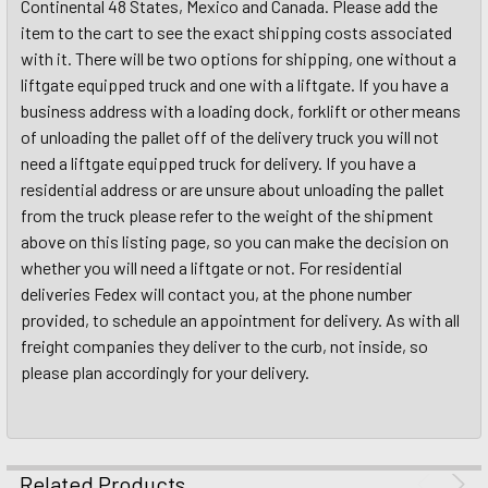
Continental 48 States, Mexico and Canada. Please add the
item to the cart to see the exact shipping costs associated
with it. There will be two options for shipping, one without a
liftgate equipped truck and one with a liftgate. If you have a
business address with a loading dock, forklift or other means
of unloading the pallet off of the delivery truck you will not
need a liftgate equipped truck for delivery. If you have a
residential address or are unsure about unloading the pallet
from the truck please refer to the weight of the shipment
above on this listing page, so you can make the decision on
whether you will need a liftgate or not. For residential
deliveries Fedex will contact you, at the phone number
provided, to schedule an appointment for delivery. As with all
freight companies they deliver to the curb, not inside, so
please plan accordingly for your delivery.
Related Products