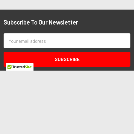
Subscribe To Our Newsletter
Email
Address
Redline Autosports
10255 General Dr
Ste B1