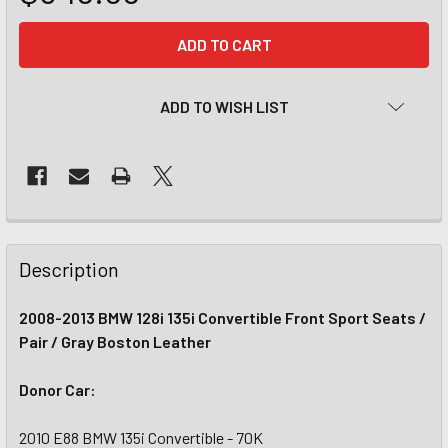
CURRENT
STOCK:
ADD TO WISH LIST
Description
2008-2013 BMW 128i 135i Convertible Front Sport Seats /
Pair / Gray Boston Leather
Donor Car:
2010 E88 BMW 135i Convertible - 70K