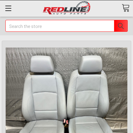
Search