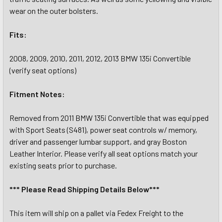
wear on the outer bolsters.
Fits:
2008, 2009, 2010, 2011, 2012, 2013 BMW 135i Convertible
(verify seat options)
Fitment Notes:
Removed from 2011 BMW 135i Convertible that was equipped
with Sport Seats (S481), power seat controls w/ memory,
driver and passenger lumbar support, and gray Boston
Leather Interior. Please verify all seat options match your
existing seats prior to purchase.
*** Please Read Shipping Details Below***
This item will ship on a pallet via Fedex Freight to the