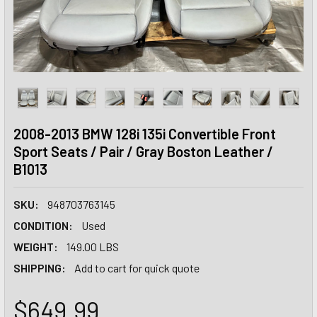
2008-2013 BMW 128i 135i Convertible Front
Sport Seats / Pair / Gray Boston Leather /
B1013
SKU:
948703763145
CONDITION:
Used
WEIGHT:
149.00 LBS
SHIPPING:
Add to cart for quick quote
$649.99