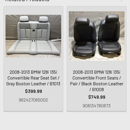
2008-2013 BMW 128i 135i
2008-2013 BMW 128i 135i
Convertible Rear Seat Set /
Convertible Front Seats /
Gray Boston Leather / B1013
Pair / Black Boston Leather
/ B1008
$399.99
$749.99
962427065002
908134780873