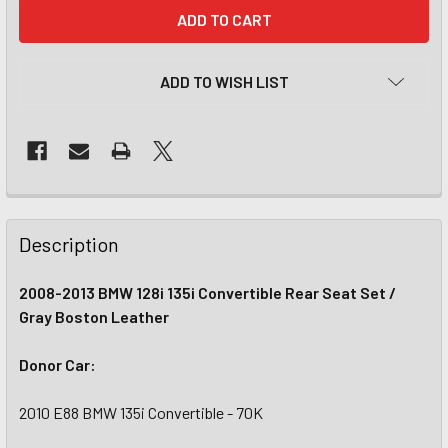
CURRENT
STOCK:
ADD TO WISH LIST
Description
2008-2013 BMW 128i 135i Convertible Rear Seat Set /
Gray Boston Leather
Donor Car:
2010 E88 BMW 135i Convertible - 70K