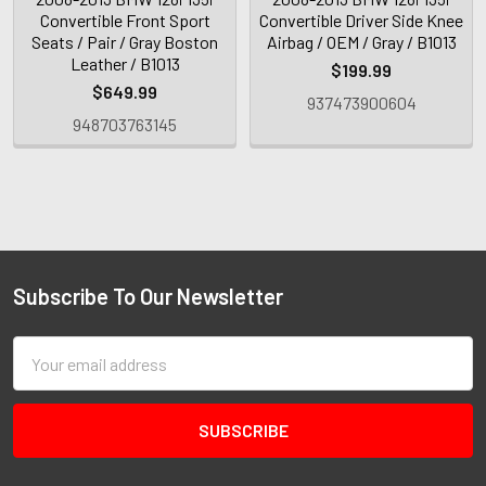
Convertible Front Sport
Convertible Driver Side Knee
Seats / Pair / Gray Boston
Airbag / OEM / Gray / B1013
Leather / B1013
$199.99
$649.99
937473900604
948703763145
Subscribe To Our Newsletter
Email
Address