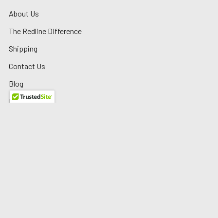
About Us
The Redline Difference
Shipping
Contact Us
Blog
Reviews
Sitemap
Privacy Policy
Warranty/Returns
©
2026
Redline Auto Parts.