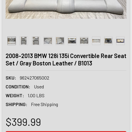
2008-2013 BMW 128i 135i Convertible Rear Seat
Set / Gray Boston Leather / B1013
SKU:
962427065002
CONDITION:
Used
WEIGHT:
1.00 LBS
SHIPPING:
Free Shipping
$399.99