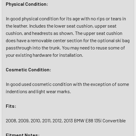
Physical Condition:
In good physical condition for its age with no rips or tears in
the leather. Includes the lower seat cushion, upper seat
cushion, and headrests as shown. The upper seat cushion
does have a removable center section for the optional ski bag
passthrough into the trunk. You may need to reuse some of
your existing hardware for installation.
Cosmetic
Condition:
In good used cosmetic condition with the exception of some
indentions and light wear marks.
Fits:
2008, 2009, 2010, 2011, 2012, 2013 BMW E88 135i Convertible
Fitment Notes: