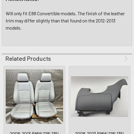
Will only fit E88 Convertible models. The finish of the leather
trim may differ slightly than that found on the 2012-2013
models.
Related Products
2008-2013 BMW 128i 135i
2008-2013 BMW 128i 135i