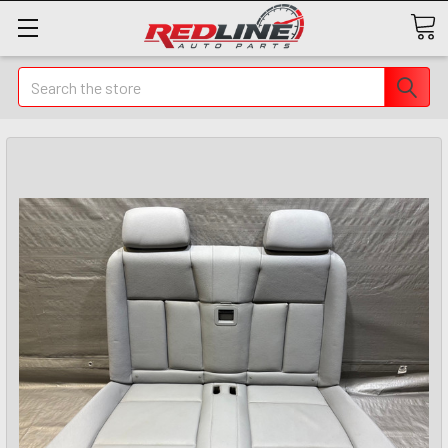
Search