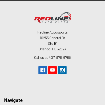
Redline Autosports
10255 General Dr
Ste B1
Orlando, FL 32824
Call us at 407-978-6765
Navigate