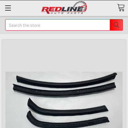
Search