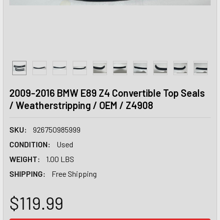
2009-2016 BMW E89 Z4 Convertible Top Seals
/ Weatherstripping / OEM / Z4908
SKU:
926750985999
CONDITION:
Used
WEIGHT:
1.00 LBS
SHIPPING:
Free Shipping
$119.99