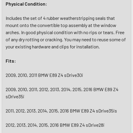
Physical Condition:
Includes the set of 4 rubber weatherstripping seals that
mount onto the convertible top assembly at the window
arches. In good physical condition with no rips or tears. Free
of any dry rotting or cracking. You may need to reuse some of
your existing hardware and clips for installation.
Fits:
2009, 2010, 2011 BMW E89 Z4 sDrive30i
2009, 2010, 2011, 2012, 2013, 2014, 2015, 2016 BMW E89 Z4
sDrive35i
2011, 2012, 2013, 2014, 2015, 2016 BMW E89 Z4 sDrive35is
2012, 2013, 2014, 2015, 2016 BMW E89 Z4 sDrive28i