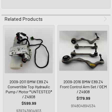
Related Products
2009-2011 BMW E89 Z4
2009-2016 BMW E89 Z4
Convertible Top Hydraulic
Front Control Arm Set / OEM
Pump / Motor *UNTESTED*
/ Z4908
/ Z4908
$179.99
$599.99
914804894534
939743904903