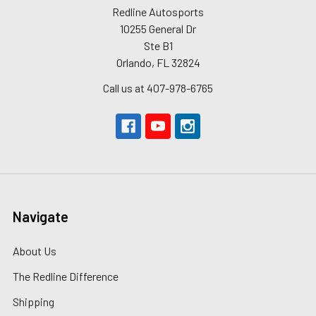
Redline Autosports
10255 General Dr
Ste B1
Orlando, FL 32824
Call us at 407-978-6765
Navigate
About Us
The Redline Difference
Shipping