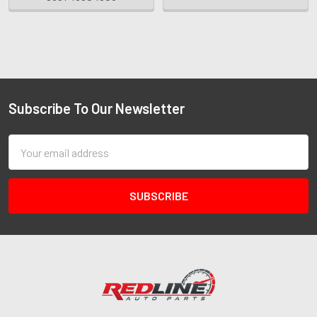
Subscribe To Our Newsletter
Email
Address