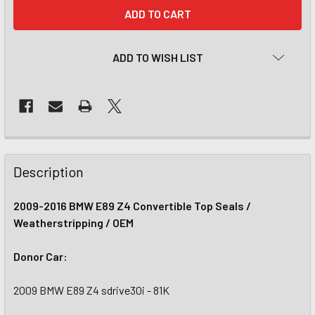
CURRENT
STOCK:
ADD TO WISH LIST
Description
2009-2016 BMW E89 Z4 Convertible Top Seals /
Weatherstripping / OEM
Donor Car:
2009 BMW E89 Z4 sdrive30i - 81K