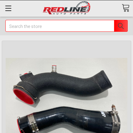
Search