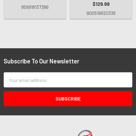
$129.99
959918137386
900519820336
Subscribe To Our Newsletter
Email
Address