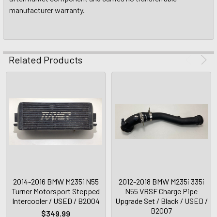
manufacturer warranty.
Related Products
2014-2016 BMW M235i N55
2012-2018 BMW M235i 335i
Turner Motorsport Stepped
N55 VRSF Charge Pipe
Intercooler / USED / B2004
Upgrade Set / Black / USED /
B2007
$349.99