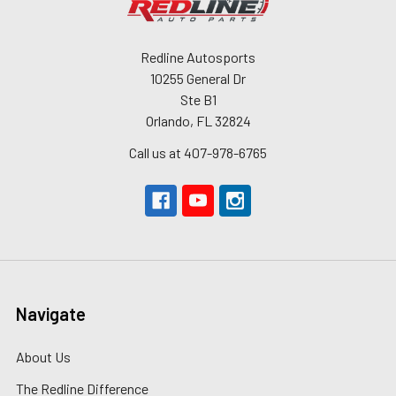
Redline Autosports
10255 General Dr
Ste B1
Orlando, FL 32824
Call us at 407-978-6765
Navigate
About Us
The Redline Difference