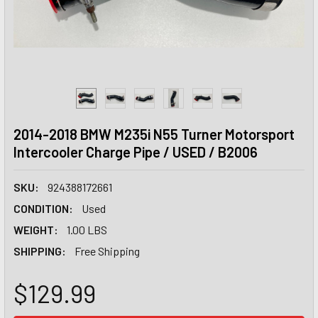
2014-2018 BMW M235i N55 Turner Motorsport
Intercooler Charge Pipe / USED / B2006
SKU:
924388172661
CONDITION:
Used
WEIGHT:
1.00 LBS
SHIPPING:
Free Shipping
$129.99