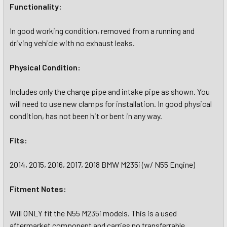
Functionality:
In good working condition, removed from a running and
driving vehicle with no exhaust leaks.
Physical Condition:
Includes only the charge pipe and intake pipe as shown. You
will need to use new clamps for installation. In good physical
condition, has not been hit or bent in any way.
Fits:
2014, 2015, 2016, 2017, 2018 BMW M235i (w/ N55 Engine)
Fitment Notes:
Will ONLY fit the N55 M235i models. This is a used
aftermarket component and carries no transferrable