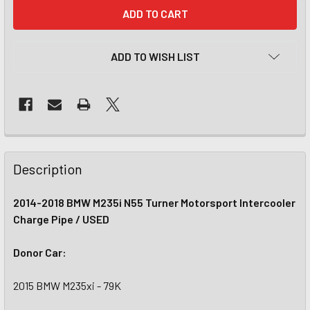
CURRENT
STOCK:
ADD TO WISH LIST
Description
2014-2018 BMW M235i N55 Turner Motorsport Intercooler
Charge Pipe / USED
Donor Car:
2015 BMW M235xi - 79K