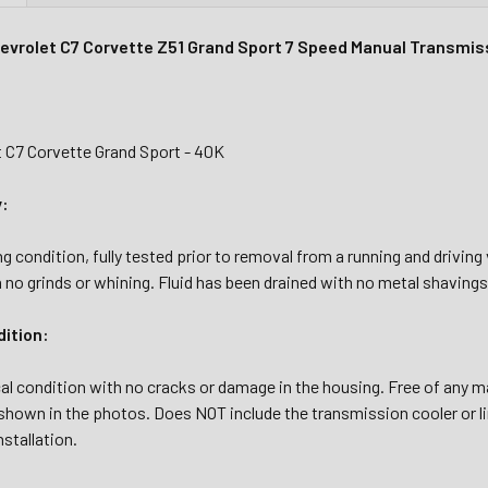
evrolet C7 Corvette Z51 Grand Sport 7 Speed Manual Transmis
t C7 Corvette Grand Sport - 40K
y:
g condition, fully tested prior to removal from a running and drivin
 no grinds or whining. Fluid has been drained with no metal shavings o
dition:
al condition with no cracks or damage in the housing. Free of any ma
shown in the photos. Does NOT include the transmission cooler or li
nstallation.