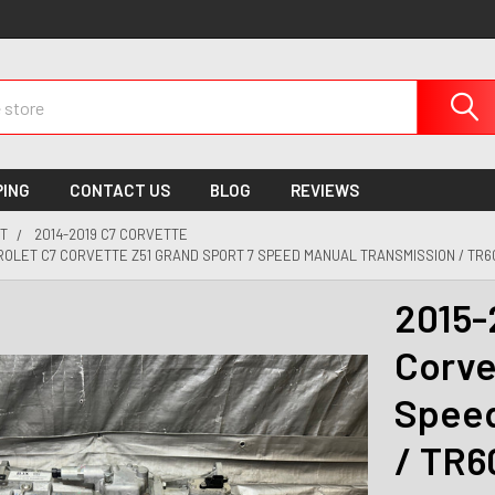
PING
CONTACT US
BLOG
REVIEWS
T
2014-2019 C7 CORVETTE
ROLET C7 CORVETTE Z51 GRAND SPORT 7 SPEED MANUAL TRANSMISSION / TR60
2015-
Corve
Speed
/ TR6