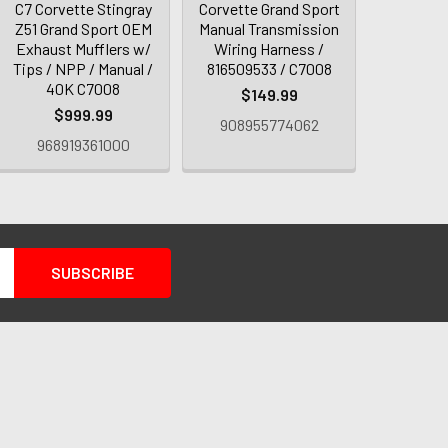
C7 Corvette Stingray
Corvette Grand Sport
Z51 Grand Sport OEM
Manual Transmission
Exhaust Mufflers w/
Wiring Harness /
Tips / NPP / Manual /
816509533 / C7008
40K C7008
$149.99
$999.99
908955774062
968919361000