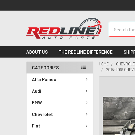
Search
ABOUT US
THE REDLINE DIFFERENCE
SHIP
HOME
CHEVROLE
CATEGORIES
2015-2019 CHEV
Alfa Romeo
Audi
BMW
Chevrolet
Fiat