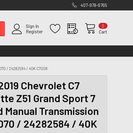
407-978-6765
0
Sign In
Register
Cart
70 / 24282584 / 40K C7008
2019 Chevrolet C7
tte Z51 Grand Sport 7
 Manual Transmission
070 / 24282584 / 40K