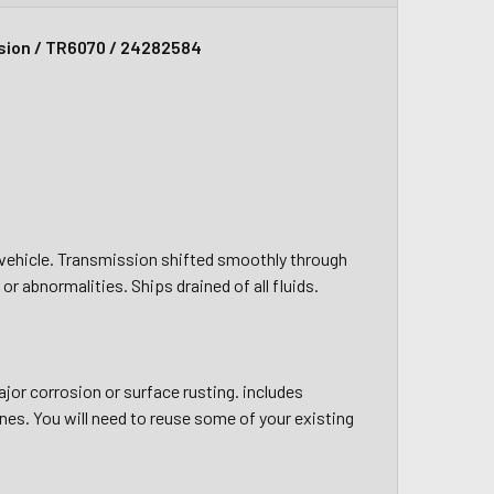
sion / TR6070 / 24282584
g vehicle. Transmission shifted smoothly through
r abnormalities. Ships drained of all fluids.
jor corrosion or surface rusting. includes
nes. You will need to reuse some of your existing