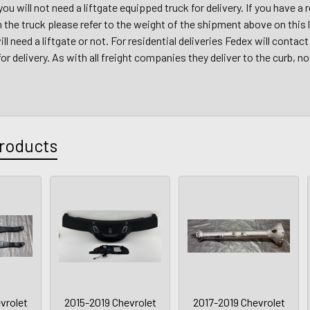
 you will not need a liftgate equipped truck for delivery. If you have 
m the truck please refer to the weight of the shipment above on this
ll need a liftgate or not. For residential deliveries Fedex will conta
r delivery. As with all freight companies they deliver to the curb, no
roducts
vrolet
2015-2019 Chevrolet
2017-2019 Chevrolet