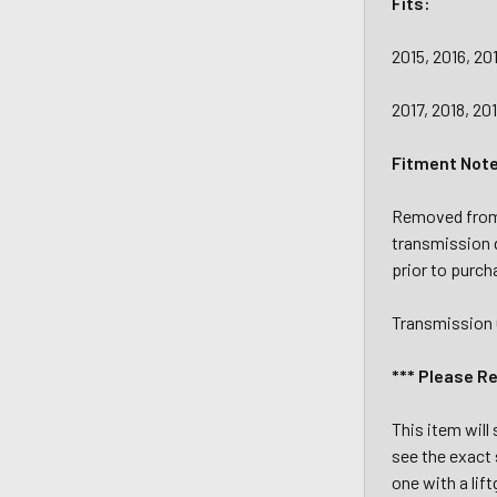
Fits:
2015, 2016, 20
2017, 2018, 20
Fitment Not
Removed from 
transmission 
prior to purch
Transmission 
*** Please R
This item will
see the exact 
one with a lif