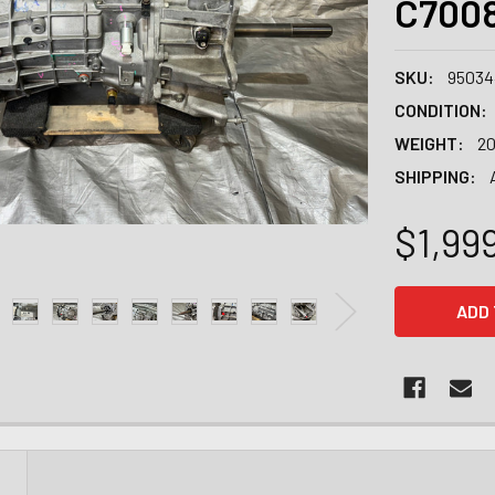
C700
SKU:
95034
CONDITION:
WEIGHT:
20
SHIPPING:
$1,99
CURRENT
STOCK:
N