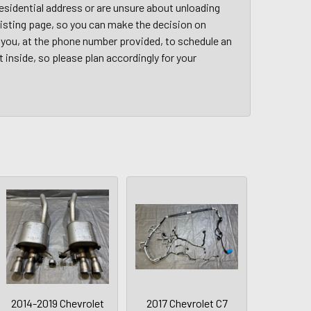
a residential address or are unsure about unloading
 listing page, so you can make the decision on
ct you, at the phone number provided, to schedule an
t inside, so please plan accordingly for your
2014-2019 Chevrolet
2017 Chevrolet C7