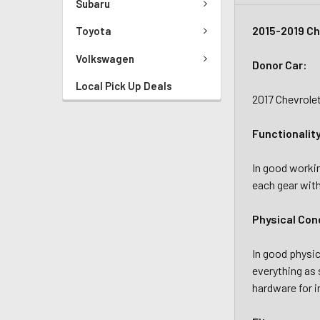
Subaru
2015-2019 Ch
Toyota
Volkswagen
Donor Car:
Local Pick Up Deals
2017 Chevrole
Functionalit
In good workin
each gear with
Physical Con
In good physic
everything as 
hardware for i