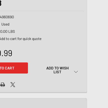
8
4960690
Used
0.00 LBS
Add to cart for quick quote
9.99
ADD TO WISH
LIST