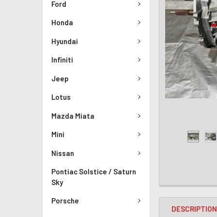
Ford
Honda
Hyundai
Infiniti
Jeep
Lotus
Mazda Miata
Mini
Nissan
Pontiac Solstice / Saturn
Sky
Porsche
DESCRIPTIO