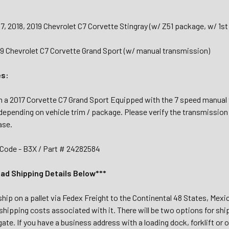
17, 2018, 2019 Chevrolet C7 Corvette Stingray (w/ Z51 package, w/ 1s
19 Chevrolet C7 Corvette Grand Sport (w/ manual transmission)
es:
a 2017 Corvette C7 Grand Sport Equipped with the 7 speed manual t
depending on vehicle trim / package. Please verify the transmission
ase.
Code - B3X / Part # 24282584
ead Shipping Details Below***
 ship on a pallet via Fedex Freight to the Continental 48 States, Mex
shipping costs associated with it. There will be two options for shi
tgate. If you have a business address with a loading dock, forklift or 