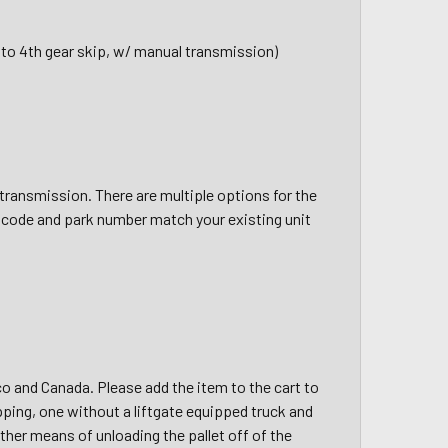
t to 4th gear skip, w/ manual transmission)
ransmission. There are multiple options for the
 code and park number match your existing unit
ico and Canada. Please add the item to the cart to
pping, one without a liftgate equipped truck and
other means of unloading the pallet off of the