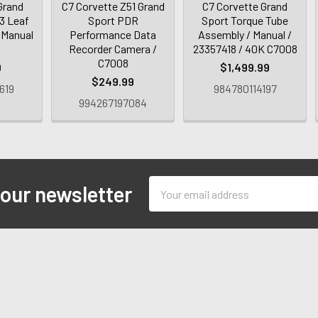
Grand
C7 Corvette Z51 Grand
C7 Corvette Grand
E3 Leaf
Sport PDR
Sport Torque Tube
/ Manual
Performance Data
Assembly / Manual /
Recorder Camera /
23357418 / 40K C7008
C7008
9
$1,499.99
$249.99
619
984780114197
994267197084
Email
 our newsletter
Address