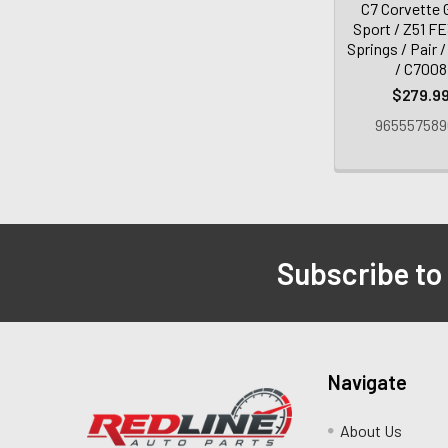
C7 Corvette 
Sport / Z51 F
Springs / Pair 
/ C7008
$279.9
965557589
Subscribe to
Navigate
About Us