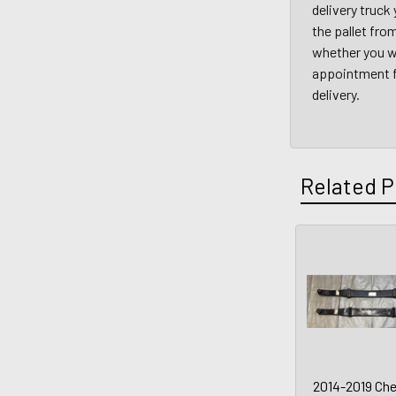
delivery truck
the pallet fro
whether you wi
appointment fo
delivery.
Related P
2014-2019 Che