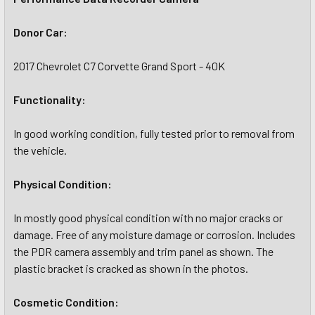
Donor Car:
2017 Chevrolet C7 Corvette Grand Sport - 40K
Functionality:
In good working condition, fully tested prior to removal from
the vehicle.
Physical Condition:
In mostly good physical condition with no major cracks or
damage. Free of any moisture damage or corrosion. Includes
the PDR camera assembly and trim panel as shown. The
plastic bracket is cracked as shown in the photos.
Cosmetic Condition: