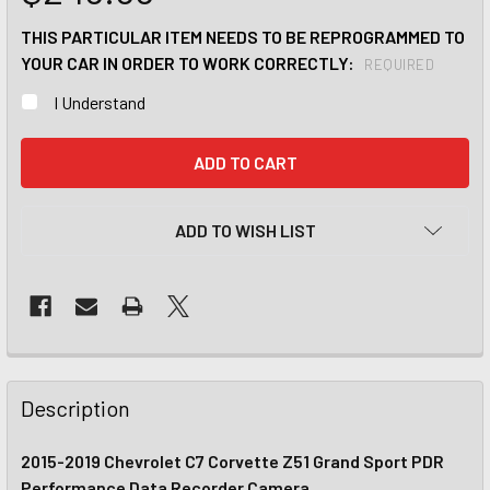
THIS PARTICULAR ITEM NEEDS TO BE REPROGRAMMED TO
YOUR CAR IN ORDER TO WORK CORRECTLY:
REQUIRED
I Understand
CURRENT
STOCK:
ADD TO WISH LIST
Description
2015-2019 Chevrolet C7 Corvette Z51 Grand Sport PDR
Performance Data Recorder Camera