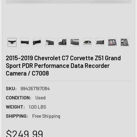
2015-2019 Chevrolet C7 Corvette Z51 Grand
Sport PDR Performance Data Recorder
Camera / C7008
SKU:
994267197084
CONDITION:
Used
WEIGHT:
1.00 LBS
SHIPPING:
Free Shipping
$249.99