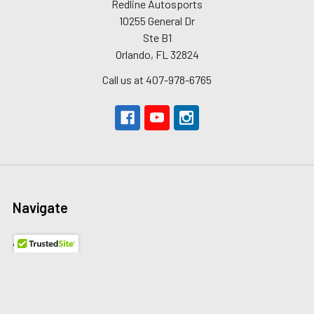
Redline Autosports
10255 General Dr
Ste B1
Orlando, FL 32824
Call us at 407-978-6765
Navigate
About Us
The Redline Difference
Shipping