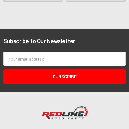
Subscribe To Our Newsletter
Email
Address