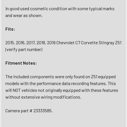
In good used cosmetic condition with some typical marks
and wear as shown.
Fits:
2015, 2016, 2017, 2018, 2019 Chevrolet C7 Corvette Stingray Z51
(verify part number)
Fitment Notes:
The included components were only found on Z51 equipped
models with the performance data recording features. This
will NOT vehicles not originally equipped with these features
without extensive wiring modifications.
Camera part # 23333585.