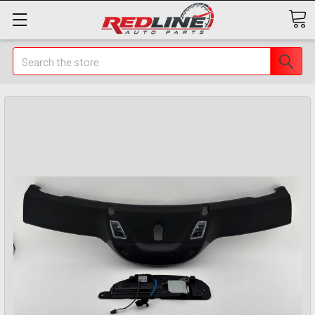
Search