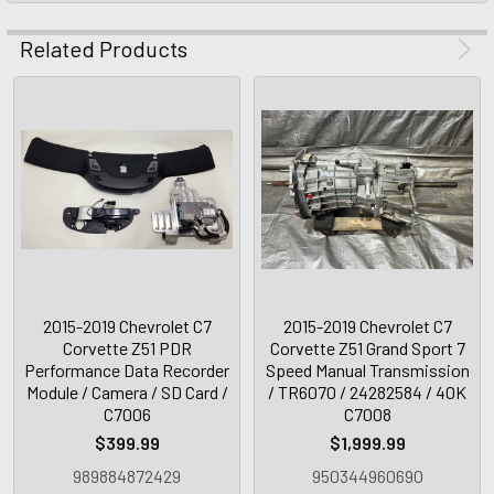
Related Products
2015-2019 Chevrolet C7
2015-2019 Chevrolet C7
Corvette Z51 PDR
Corvette Z51 Grand Sport 7
Performance Data Recorder
Speed Manual Transmission
Module / Camera / SD Card /
/ TR6070 / 24282584 / 40K
C7006
C7008
$399.99
$1,999.99
989884872429
950344960690