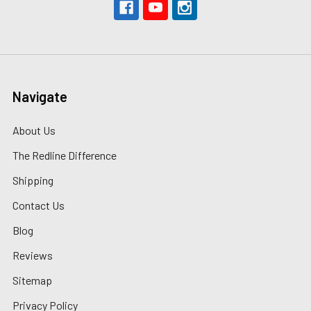
Navigate
About Us
The Redline Difference
Shipping
Contact Us
Blog
Reviews
Sitemap
Privacy Policy