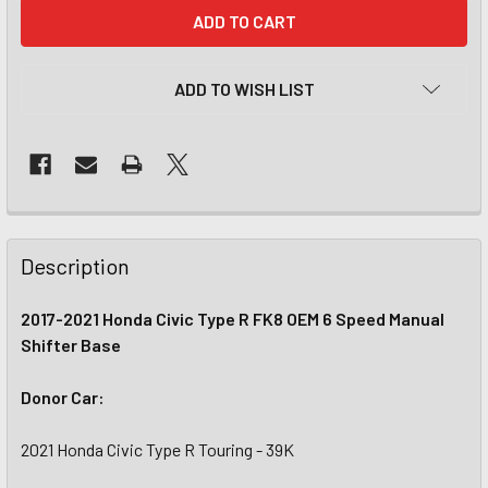
CURRENT
STOCK:
ADD TO WISH LIST
Description
2017-2021 Honda Civic Type R FK8 OEM 6 Speed Manual
Shifter Base
Donor Car:
2021 Honda Civic Type R Touring - 39K