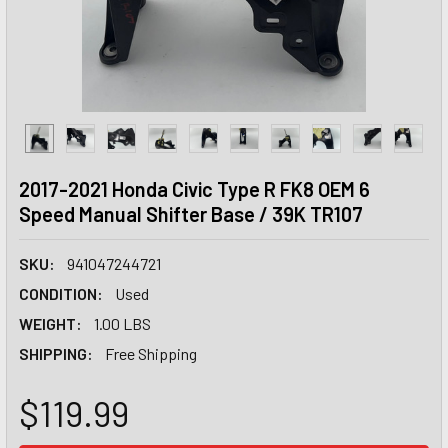
2017-2021 Honda Civic Type R FK8 OEM 6
Speed Manual Shifter Base / 39K TR107
SKU:
941047244721
CONDITION:
Used
WEIGHT:
1.00 LBS
SHIPPING:
Free Shipping
$119.99