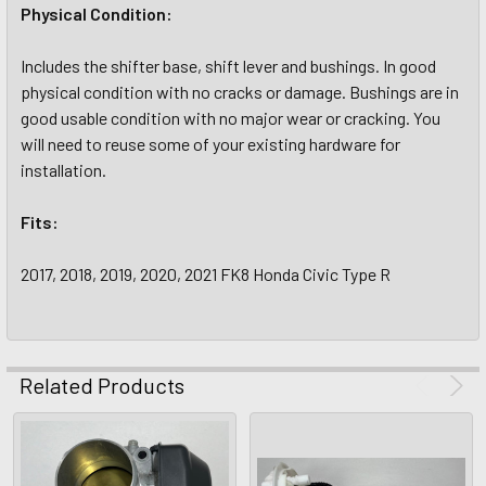
Physical Condition:
Includes the shifter base, shift lever and bushings. In good
physical condition with no cracks or damage. Bushings are in
good usable condition with no major wear or cracking. You
will need to reuse some of your existing hardware for
installation.
Fits:
2017, 2018, 2019, 2020, 2021 FK8 Honda Civic Type R
Related Products