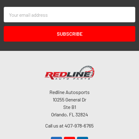
Email
Address
Redline Autosports
10255 General Dr
Ste B1
Orlando, FL 32824
Call us at 407-978-6765