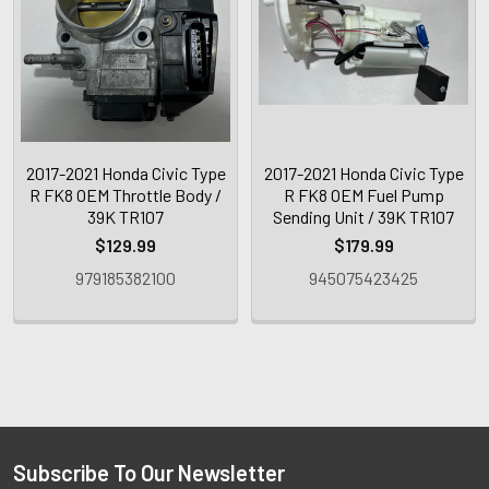
2017-2021 Honda Civic Type
2017-2021 Honda Civic Type
R FK8 OEM Throttle Body /
R FK8 OEM Fuel Pump
39K TR107
Sending Unit / 39K TR107
$129.99
$179.99
979185382100
945075423425
Subscribe To Our Newsletter