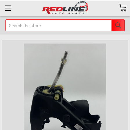
Search