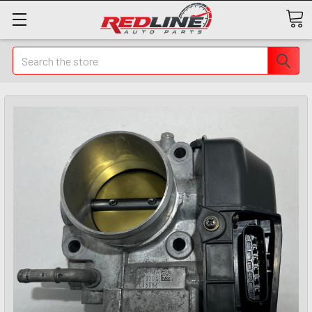
Search