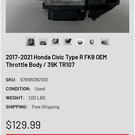
2017-2021 Honda Civic Type R FK8 OEM
Throttle Body / 39K TR107
SKU:
979185382100
CONDITION:
Used
WEIGHT:
1.00 LBS
SHIPPING:
Free Shipping
$129.99