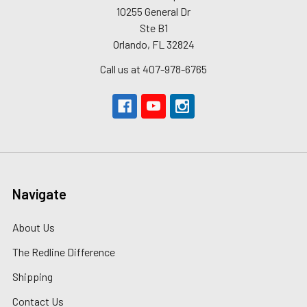
10255 General Dr
Ste B1
Orlando, FL 32824
Call us at 407-978-6765
Navigate
About Us
The Redline Difference
Shipping
Contact Us