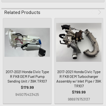
Related Products
2017-2021 Honda Civic Type
2017-2021 Honda Civic Type
R FK8 OEM Fuel Pump
R FK8 OEM Turbocharger
Sending Unit / 39K TR107
Assembly w/ Inlet Pipe / 39K
TR107
$179.99
$799.99
945075423425
986979753137