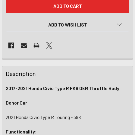
CURRENT
STOCK:
ADD TO WISH LIST
Description
2017-2021 Honda Civic Type R FK8 OEM Throttle Body
Donor Car:
2021 Honda Civic Type R Touring - 39K
Functionality: