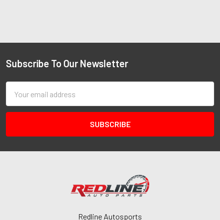
Subscribe To Our Newsletter
Email
Address
Redline Autosports