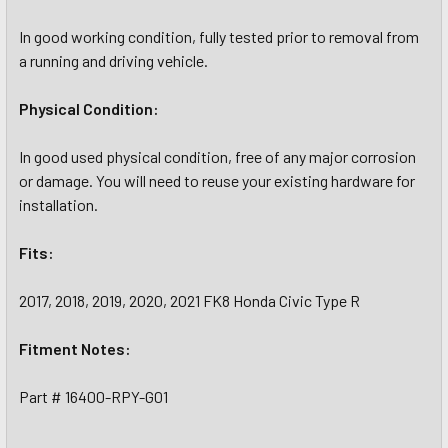
In good working condition, fully tested prior to removal from
a running and driving vehicle.
Physical Condition:
In good used physical condition, free of any major corrosion
or damage. You will need to reuse your existing hardware for
installation.
Fits:
2017, 2018, 2019, 2020, 2021 FK8 Honda Civic Type R
Fitment Notes:
Part # 16400-RPY-G01