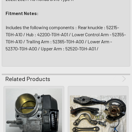
Fitment Notes:
Includes the following components : Rear knuckle : 52215-
TGH-A10 / Hub : 42200-TGH-A01 / Lower Control Arm - 52355-
TGH-A10 / Trailing Arm : 52365-TGH-A00 / Lower Arm -
52370-TGH-A00 / Upper Arm : 52520-TGH-A01 /
Related Products