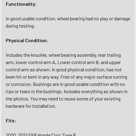
Functionality:
In good usable condition, wheel bearing had no play or damage
during testing.
Physical Condition:
Includes the knuckle, wheel bearing assembly, rear trailing
arm, lower control arm A, Lower control arm B, and upper
control arm as shown. In good physical condition, has not
been hit or bent in any way. Free of any major surface rusting
or corrosion. Bushings are in good usable condition with no
rips or tears in the bushings. Includes everything as shown in
the photos. You may need to reuse some of your existing
hardware for installation.
Fits:
2020, 2021 FK8 Honda Civic Type R