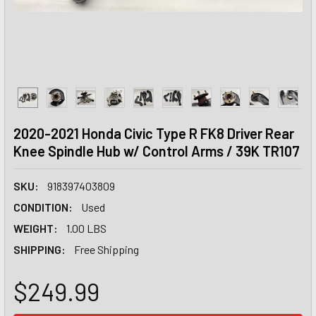
2020-2021 Honda Civic Type R FK8 Driver Rear
Knee Spindle Hub w/ Control Arms / 39K TR107
SKU:
918397403809
CONDITION:
Used
WEIGHT:
1.00 LBS
SHIPPING:
Free Shipping
$249.99