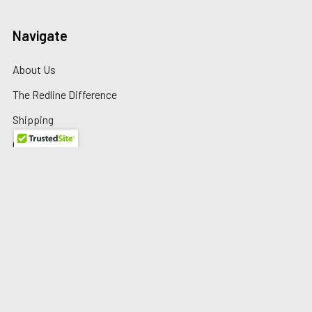
Navigate
About Us
The Redline Difference
Shipping
Contact Us
Blog
Reviews
Sitemap
Privacy Policy
Warranty/Returns