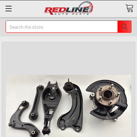
Search