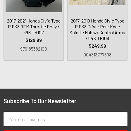
2017-2021 Honda Civic Type
2017-2019 Honda Civic Type
R FK8 OEM Throttle Body /
R FK8 Driver Rear Knee
39K TR107
Spindle Hub w/ Control Arms
/ 64K TR106
$129.99
$249.99
979185382100
904313777698
Subscribe To Our Newsletter
Email
Address