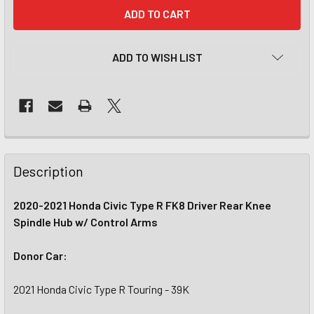
CURRENT
STOCK:
ADD TO WISH LIST
Description
2020-2021 Honda Civic Type R FK8 Driver Rear Knee
Spindle Hub w/ Control Arms
Donor Car:
2021 Honda Civic Type R Touring - 39K