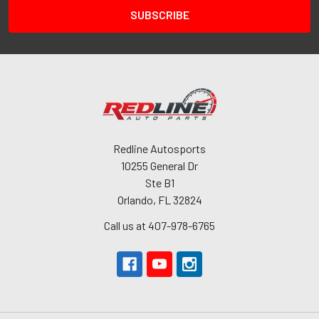
Redline Autosports
10255 General Dr
Ste B1
Orlando, FL 32824
Call us at 407-978-6765