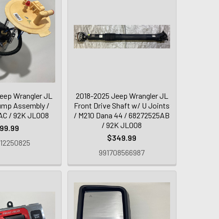
eep Wrangler JL
2018-2025 Jeep Wrangler JL
Pump Assembly /
Front Drive Shaft w/ U Joints
C / 92K JL008
/ M210 Dana 44 / 68272525AB
/ 92K JL008
99.99
$349.99
12250825
991708566987