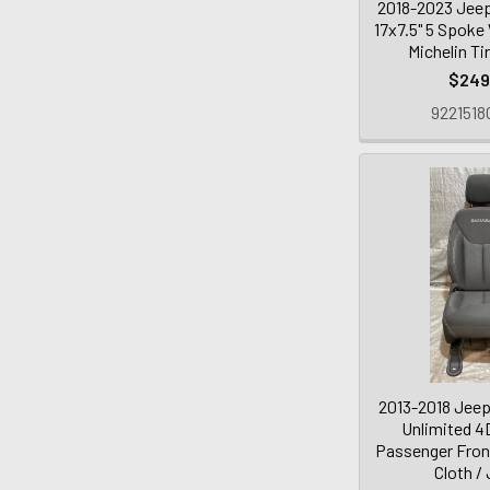
2018-2023 Jeep
17x7.5" 5 Spoke
Michelin Ti
$249
9221518
2013-2018 Jeep
Unlimited 4
Passenger Front
Cloth /