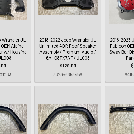
 Wrangler JL
2018-2022 Jeep Wrangler JL
2018-2023 J
 OEM Alpine
Unlimited 4DR Roof Speaker
Rubicon OEM
r w/ Housing
Assembly / Premium Audio /
Sway Bar Di
 JL008
6AH08TX7AF / JL008
Pan
.99
$129.99
$
01033
932956859456
9415