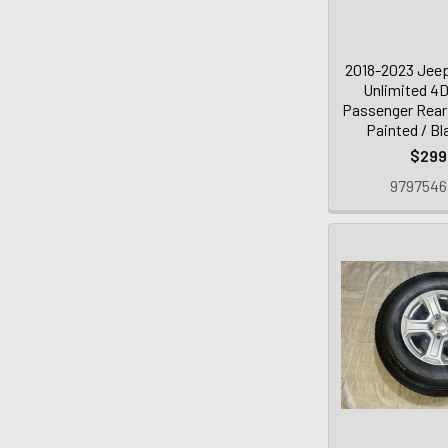
2018-2023 Jeep
Unlimited 4
Passenger Rear 
Painted / B
$299
979754