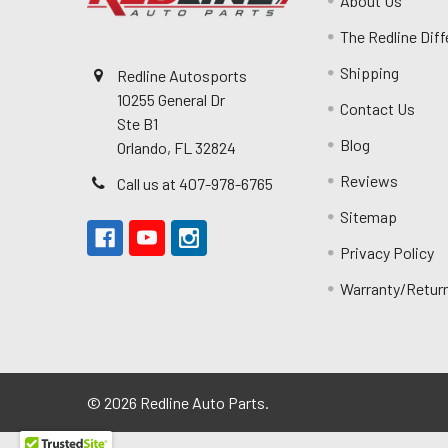
About Us
The Redline Dif
Shipping
Redline Autosports
10255 General Dr
Contact Us
Ste B1
Blog
Orlando, FL 32824
Reviews
Call us at 407-978-6765
Sitemap
Privacy Policy
Warranty/Retur
©
2026
Redline Auto Parts.