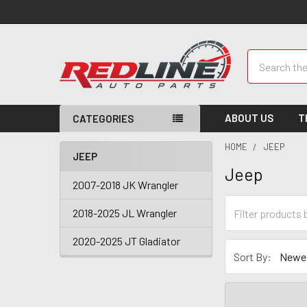
Search
ABOUT US
T
CATEGORIES
HOME
JEEP
JEEP
Jeep
2007-2018 JK Wrangler
2018-2025 JL Wrangler
2020-2025 JT Gladiator
Sort By: