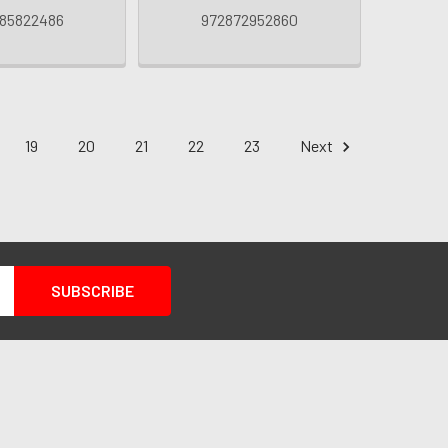
85822486
972872952860
19
20
21
22
23
Next