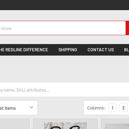
HE REDLINE DIFFERENCE
SHIPPING
CONTACT US
B
Columns:
1
2