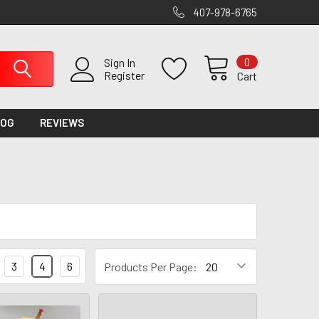
407-978-6765
0
Sign In
Register
Cart
LOG
REVIEWS
3
4
6
Products Per Page: