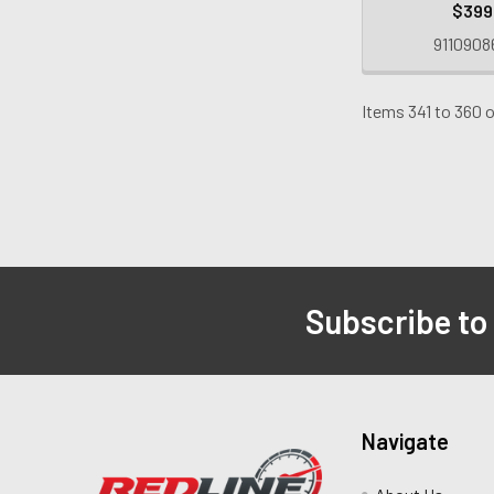
$399
9110908
Items 341 to 360 o
Subscribe to
Navigate