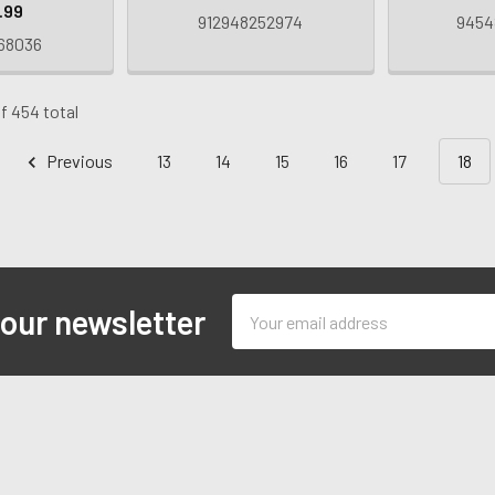
.99
912948252974
9454
68036
f 454 total
Previous
13
14
15
16
17
18
Email
 our newsletter
Address