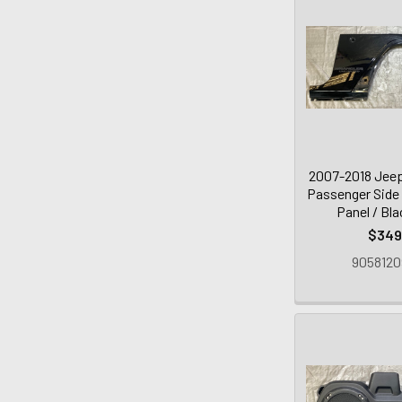
2007-2018 Jeep
Passenger Side
Panel / Bl
$349
9058120