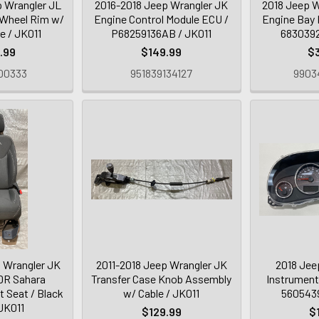
 Wrangler JL
2016-2018 Jeep Wrangler JK
2018 Jeep W
 Wheel Rim w/
Engine Control Module ECU /
Engine Bay 
re / JK011
P68259136AB / JK011
6830392
.99
$149.99
$
00333
951839134127
9903
 Wrangler JK
2011-2018 Jeep Wrangler JK
2018 Jee
DR Sahara
Transfer Case Knob Assembly
Instrument
 Seat / Black
w/ Cable / JK011
5605439
 JK011
$129.99
$