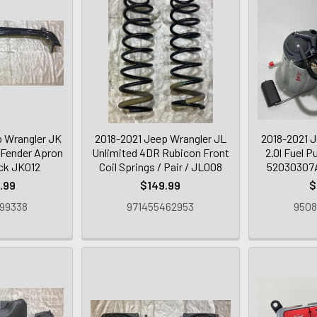
 Wrangler JK
2018-2021 Jeep Wrangler JL
2018-2021 J
 Fender Apron
Unlimited 4DR Rubicon Front
2.0l Fuel 
ack JK012
Coil Springs / Pair / JL008
52030307A
.99
$149.99
$
99338
971455462953
9508