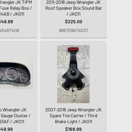
rangler JK TIPM
2011-2018 Jeep Wrangler JK
Fuse Relay Box /
Roof Speaker Box Sound Bar
4AB / JK011
/ JK011
349.99
$225.00
45487408
966709674037
p Wrangler JK
2007-2018 Jeep Wrangler JK
 Gauge Cluster /
Spare Tire Carrier / Third
3AF / JK011
Brake Light / JK011
149.99
$169.99