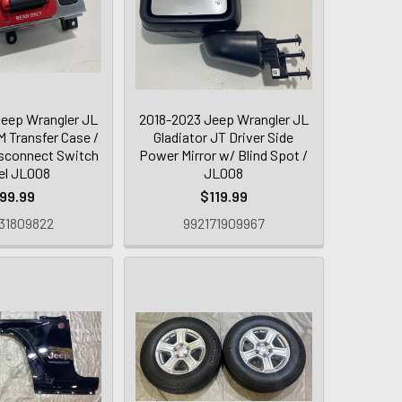
eep Wrangler JL
2018-2023 Jeep Wrangler JL
 Transfer Case /
Gladiator JT Driver Side
sconnect Switch
Power Mirror w/ Blind Spot /
el JL008
JL008
99.99
$119.99
31809822
992171909967