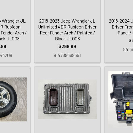
 Wrangler JL
2018-2023 Jeep Wrangler JL
2018-2024 J
DR Rubicon
Unlimited 4DR Rubicon Driver
Driver Fro
Fender Arch /
Rear Fender Arch / Painted /
Panel /
lack JL008
Black JL008
$
.99
$299.99
9415
643209
914789589551