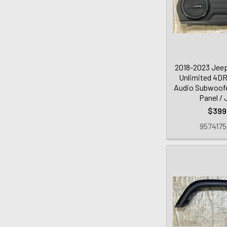
2018-2023 Jeep
Unlimited 4DR
Audio Subwoofe
Panel /
$399
9574175