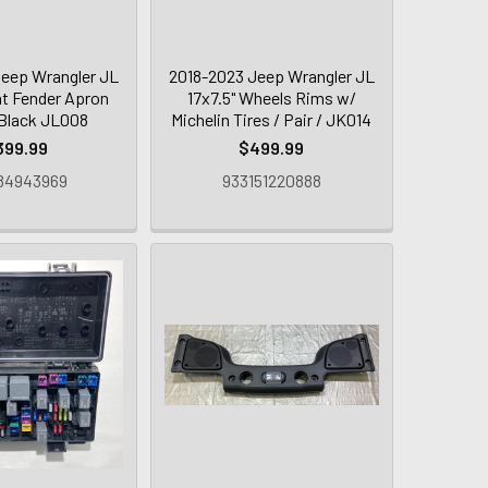
eep Wrangler JL
2018-2023 Jeep Wrangler JL
nt Fender Apron
17x7.5" Wheels Rims w/
 Black JL008
Michelin Tires / Pair / JK014
399.99
$499.99
84943969
933151220888