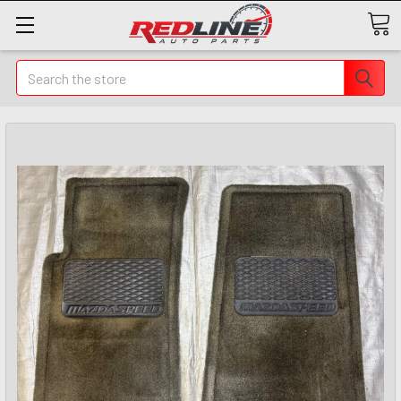
Search