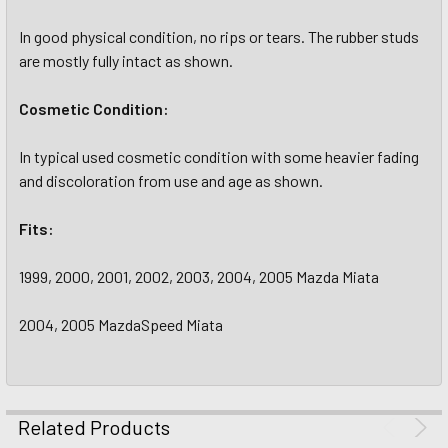
In good physical condition, no rips or tears. The rubber studs
are mostly fully intact as shown.
Cosmetic Condition:
In typical used cosmetic condition with some heavier fading
and discoloration from use and age as shown.
Fits:
1999, 2000, 2001, 2002, 2003, 2004, 2005 Mazda Miata
2004, 2005 MazdaSpeed Miata
Related Products