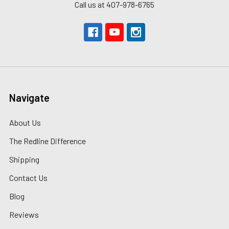
Call us at 407-978-6765
Navigate
About Us
The Redline Difference
Shipping
Contact Us
Blog
Reviews