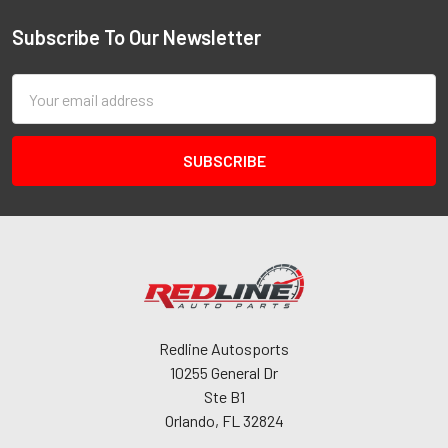
Subscribe To Our Newsletter
Email
Address
Redline Autosports
10255 General Dr
Ste B1
Orlando, FL 32824