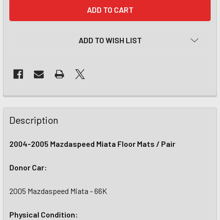
CURRENT
STOCK:
ADD TO WISH LIST
Description
2004-2005 Mazdaspeed Miata Floor Mats / Pair
Donor Car:
2005 Mazdaspeed Miata - 66K
Physical Condition: