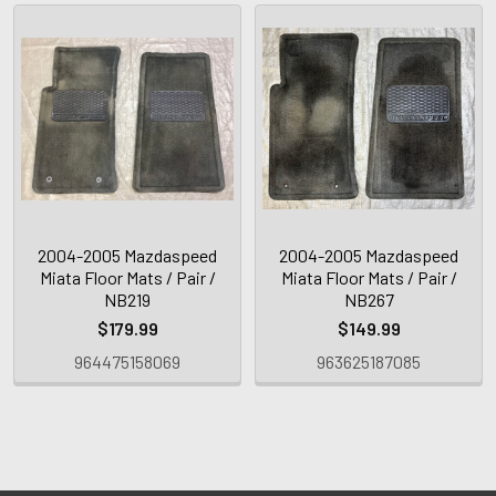
2004-2005 Mazdaspeed
2004-2005 Mazdaspeed
Miata Floor Mats / Pair /
Miata Floor Mats / Pair /
NB219
NB267
$179.99
$149.99
964475158069
963625187085