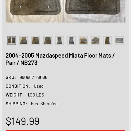
2004-2005 Mazdaspeed Miata Floor Mats /
Pair / NB273
SKU:
980667128086
CONDITION:
Used
WEIGHT:
1.00 LBS
SHIPPING:
Free Shipping
$149.99