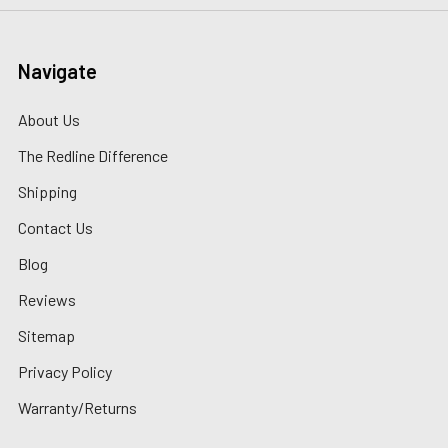
Navigate
About Us
The Redline Difference
Shipping
Contact Us
Blog
Reviews
Sitemap
Privacy Policy
Warranty/Returns