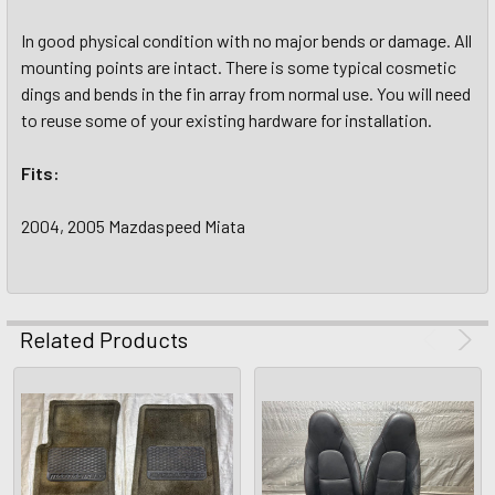
In good physical condition with no major bends or damage. All
mounting points are intact. There is some typical cosmetic
dings and bends in the fin array from normal use. You will need
to reuse some of your existing hardware for installation.
Fits:
2004, 2005 Mazdaspeed Miata
Related Products