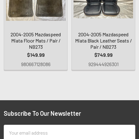
2004-2005 Mazdaspeed
2004-2005 Mazdaspeed
Miata Floor Mats / Pair /
Miata Black Leather Seats /
NB273
Pair / NB273
$149.99
$749.99
980667128086
929444926301
Subscribe To Our Newsletter
Email
Address