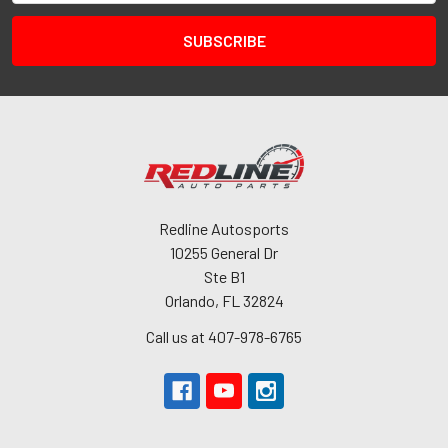
Redline Autosports
10255 General Dr
Ste B1
Orlando, FL 32824
Call us at 407-978-6765