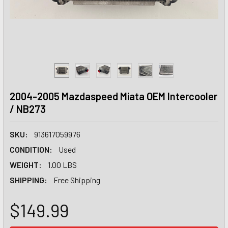
2004-2005 Mazdaspeed Miata OEM Intercooler
/ NB273
SKU:
913617059976
CONDITION:
Used
WEIGHT:
1.00 LBS
SHIPPING:
Free Shipping
$149.99