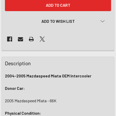
CURRENT
STOCK:
ADD TO WISH LIST
Description
2004-2005 Mazdaspeed Miata OEM Intercooler
Donor Car:
2005 Mazdaspeed Miata - 66K
Physical Condition: