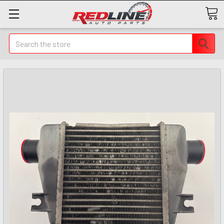
Search