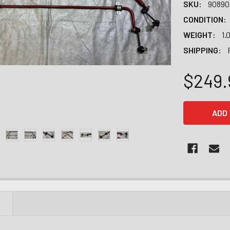
SKU:
90890
CONDITION:
WEIGHT:
1.
SHIPPING:
$249.
CURRENT
STOCK:
N