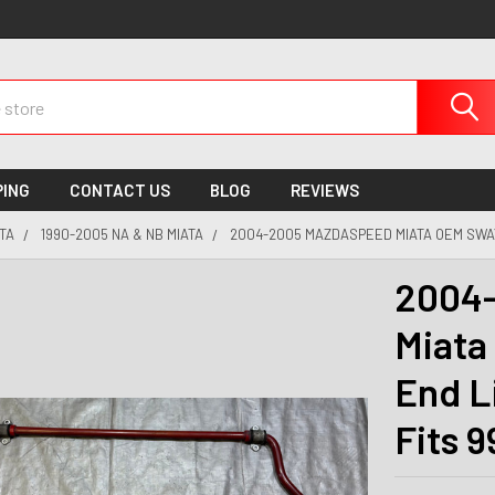
PING
CONTACT US
BLOG
REVIEWS
TA
1990-2005 NA & NB MIATA
2004-2005 MAZDASPEED MIATA OEM SWAY 
2004
Miata
End L
Fits 