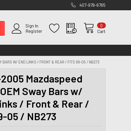
407-978-6765
0
Sign In
Register
Cart
BARS W/ END LINKS / FRONT & REAR / FITS 99-05 / NB273
-2005 Mazdaspeed
 OEM Sway Bars w/
inks / Front & Rear /
99-05 / NB273