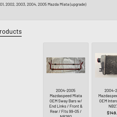
001, 2002, 2003, 2004, 2005 Mazda Miata (upgrade)
roducts
2004-2005
2004-
Mazdaspeed Miata
Mazdaspee
OEM Sway Bars w/
OEM Interc
End Links / Front &
NB2
Rear / Fits 99-05 /
$149
NB260