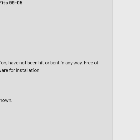
Fits 99-05
on, have not been hit or bent in any way. Free of
re for installation.
shown.