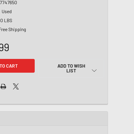
7747650
Used
00 LBS
Free Shipping
99
ADD TO WISH
LIST