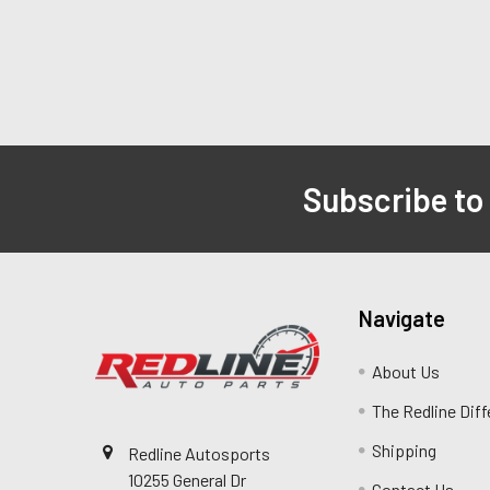
Subscribe to
Navigate
About Us
The Redline Dif
Shipping
Redline Autosports
10255 General Dr
Contact Us