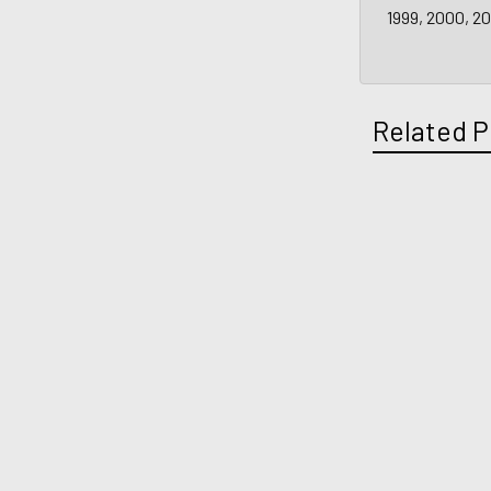
1999, 2000, 2
Related P