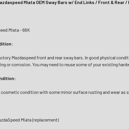
zdaspeed Miata OEM Sway Bars w/ End Links / Front & Rear / 
eed Miata - 66K
dition:
actory Mazdaspeed front and rear sway bars. In good physical conditi
ing or corrosion. You may need to reuse some of your existing hardwa
dition:
ed cosmetic condition with some minor surface rusting and wear as 
azdaSpeed Miata (replacement)