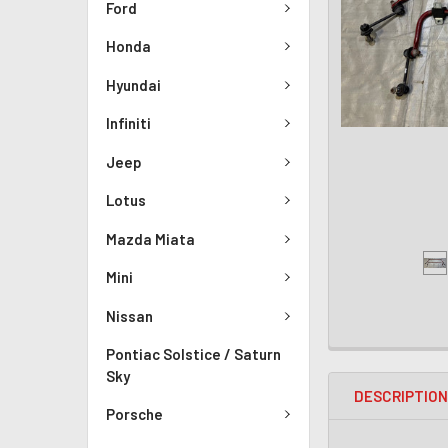
Ford
Honda
Hyundai
Infiniti
Jeep
Lotus
Mazda Miata
Mini
Nissan
Pontiac Solstice / Saturn
Sky
DESCRIPTIO
Porsche