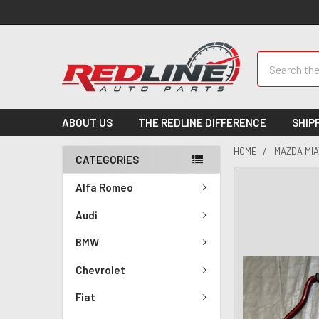
Search
ABOUT US
THE REDLINE DIFFERENCE
SHIP
HOME
MAZDA MIA
CATEGORIES
Alfa Romeo
Audi
BMW
Chevrolet
Fiat