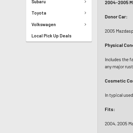
Subaru
2004-2005 Ma
Toyota
Donor Car:
Volkswagen
2005 Mazdasp
Local Pick Up Deals
Physical Con
Includes the f
any major rust
Cosmetic Con
In typical us
Fits:
2004, 2005 M