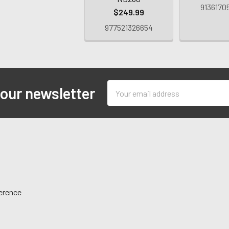
9136170
$249.99
977521326654
Email
 our newsletter
Address
ference