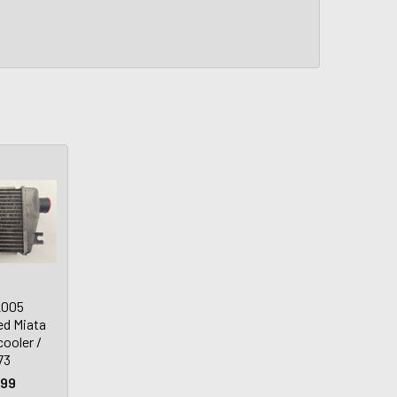
2005
d Miata
ooler /
73
.99