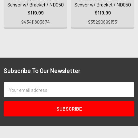
Sensor w/ Bracket / ND050
Sensor w/ Bracket / ND050
$119.99
$119.99
943411803874
935290699153
Subscribe To Our Newsletter
Email
Address