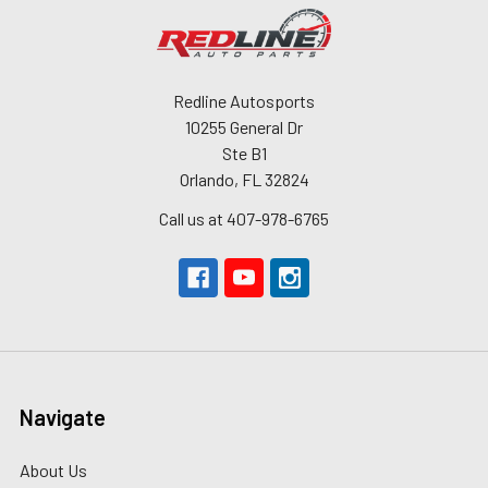
Redline Autosports
10255 General Dr
Ste B1
Orlando, FL 32824
Call us at 407-978-6765
Navigate
About Us