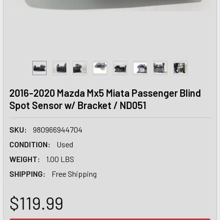
2016-2020 Mazda Mx5 Miata Passenger Blind
Spot Sensor w/ Bracket / ND051
SKU:
980966944704
CONDITION:
Used
WEIGHT:
1.00 LBS
SHIPPING:
Free Shipping
$119.99