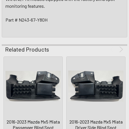
monitoring features.
Part # N243-67-Y80H
Related Products
2016-2023 Mazda Mx5 Miata
2016-2023 Mazda Mx5 Miata
Passenger Blind Spot
Driver Side Blind Spot