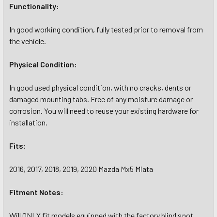
Functionality:
In good working condition, fully tested prior to removal from
the vehicle.
Physical Condition:
In good used physical condition, with no cracks, dents or
damaged mounting tabs. Free of any moisture damage or
corrosion. You will need to reuse your existing hardware for
installation.
Fits:
2016, 2017, 2018, 2019, 2020 Mazda Mx5 Miata
Fitment Notes:
Will ONLY fit models equipped with the factory blind spot