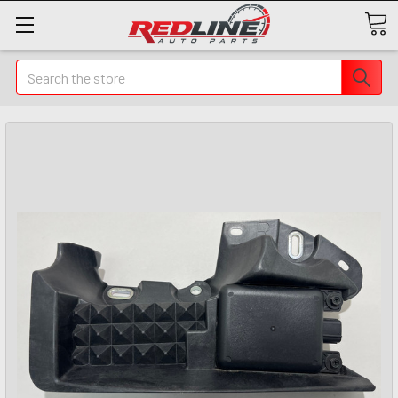
Search