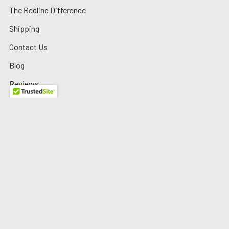
The Redline Difference
Shipping
Contact Us
Blog
Reviews
Sitemap
Privacy Policy
Warranty/Returns
©
2026
Redline Auto Parts.