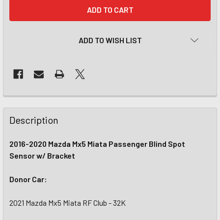
CURRENT
STOCK:
ADD TO WISH LIST
Description
2016-2020 Mazda Mx5 Miata Passenger Blind Spot
Sensor w/ Bracket
Donor Car:
2021 Mazda Mx5 Miata RF Club - 32K