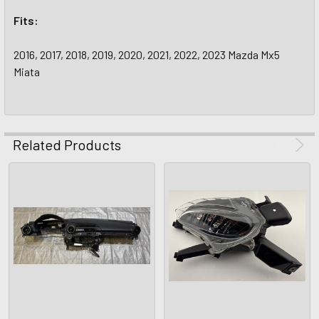
Fits:
2016, 2017, 2018, 2019, 2020, 2021, 2022, 2023 Mazda Mx5
Miata
Related Products