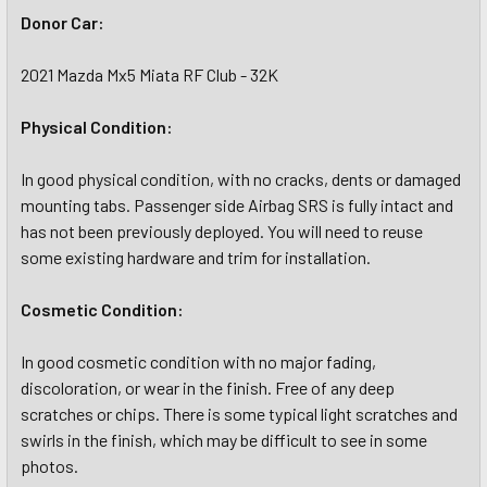
Donor Car:
2021 Mazda Mx5 Miata RF Club - 32K
Physical Condition:
In good physical condition, with no cracks, dents or damaged
mounting tabs. Passenger side Airbag SRS is fully intact and
has not been previously deployed. You will need to reuse
some existing hardware and trim for installation.
Cosmetic Condition:
In good cosmetic condition with no major fading,
discoloration, or wear in the finish. Free of any deep
scratches or chips. There is some typical light scratches and
swirls in the finish, which may be difficult to see in some
photos.