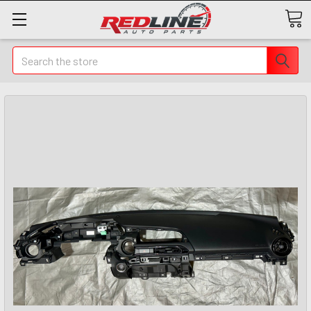
Search