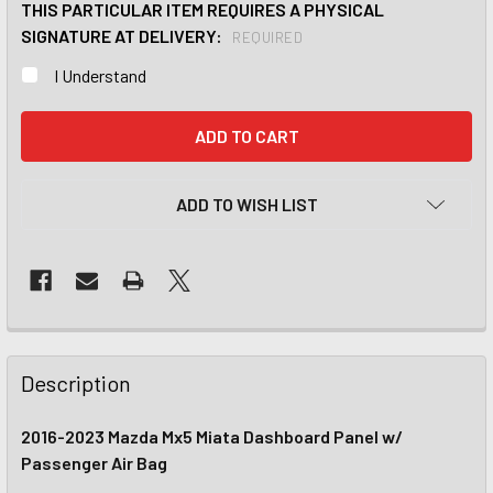
THIS PARTICULAR ITEM REQUIRES A PHYSICAL
SIGNATURE AT DELIVERY:
REQUIRED
I Understand
CURRENT
STOCK:
ADD TO WISH LIST
Description
2016-2023 Mazda Mx5 Miata Dashboard Panel w/
Passenger Air Bag