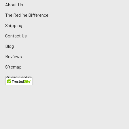
About Us
The Redline Difference
Shipping
Contact Us
Blog
Reviews
Sitemap
Privacy Policy
Warranty/Returns
©
2026
Redline Auto Parts.