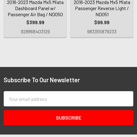
2016-2023 Mazda Mx5 Miata
2016-2023 Mazda Mx5 Miata
Dashboard Panel w/
Passenger Reverse Light /
Passenger Air Bag / ND050
ND051
$399.99
$99.99
928868403129
983355879233
Subscribe To Our Newsletter
Email
Address