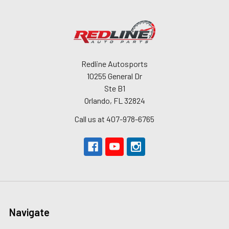
Redline Autosports
10255 General Dr
Ste B1
Orlando, FL 32824
Call us at 407-978-6765
Navigate