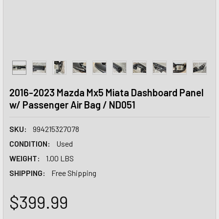
2016-2023 Mazda Mx5 Miata Dashboard Panel
w/ Passenger Air Bag / ND051
SKU:
994215327078
CONDITION:
Used
WEIGHT:
1.00 LBS
SHIPPING:
Free Shipping
$399.99