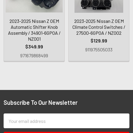
2023-2025 Nissan Z OEM
2023-2025 Nissan Z OEM
Automatic Shifter Knob
Climate Control Switches /
Assembly / 34901-6GP0A /
27500-6GP0A / NZ002
NZ001
$129.99
$349.99
911975505033
971679868499
Subscribe To Our Newsletter
Email
Address