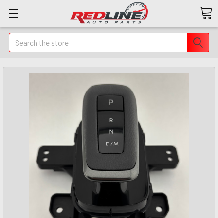
Search