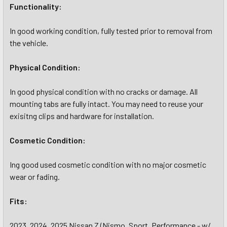
Functionality:
In good working condition, fully tested prior to removal from
the vehicle.
Physical Condition:
In good physical condition with no cracks or damage. All
mounting tabs are fully intact. You may need to reuse your
exisitng clips and hardware for installation.
Cosmetic Condition:
Ing good used cosmetic condition with no major cosmetic
wear or fading.
Fits:
2023, 2024, 2025 Nissan Z (Nismo, Sport, Performance - w/