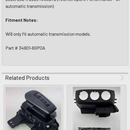
automatic transmission)
Fitment Notes:
Will only fit automatic transmission models.
Part # 34901-6GP0A
Related Products