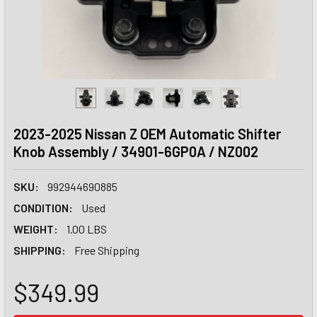
2023-2025 Nissan Z OEM Automatic Shifter
Knob Assembly / 34901-6GP0A / NZ002
SKU:
992944690885
CONDITION:
Used
WEIGHT:
1.00 LBS
SHIPPING:
Free Shipping
$349.99