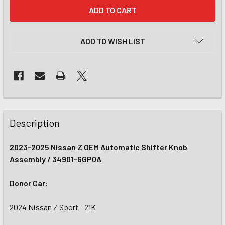
CURRENT
STOCK:
ADD TO WISH LIST
Description
2023-2025 Nissan Z OEM Automatic Shifter Knob
Assembly / 34901-6GP0A
Donor Car:
2024 Nissan Z Sport - 21K