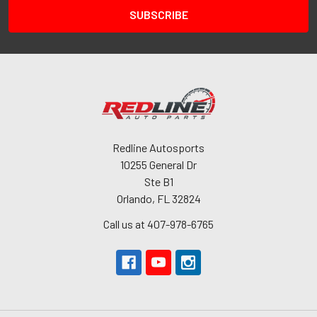
Redline Autosports
10255 General Dr
Ste B1
Orlando, FL 32824
Call us at 407-978-6765