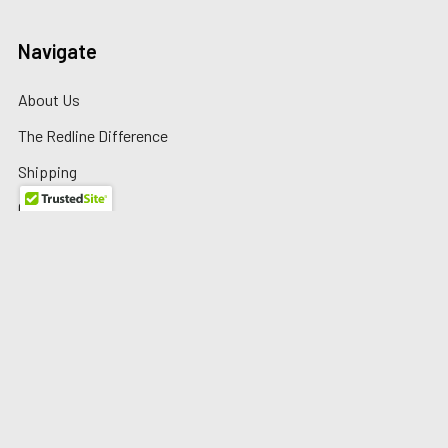
Navigate
About Us
The Redline Difference
Shipping
Contact Us
Blog
Reviews
Sitemap
Privacy Policy
Warranty/Returns