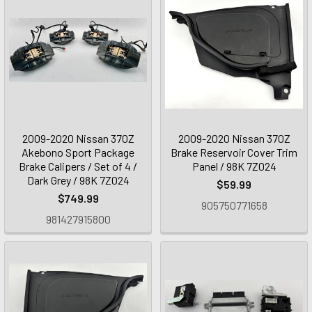
2009-2020 Nissan 370Z
2009-2020 Nissan 370Z
Akebono Sport Package
Brake Reservoir Cover Trim
Brake Calipers / Set of 4 /
Panel / 98K 7Z024
Dark Grey / 98K 7Z024
$59.99
$749.99
905750771658
981427915800