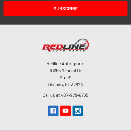
Redline Autosports
10255 General Dr
Ste B1
Orlando, FL 32824
Call us at 407-978-6765