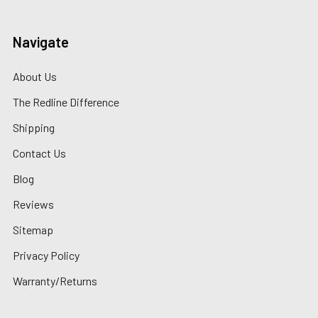
Navigate
About Us
The Redline Difference
Shipping
Contact Us
Blog
Reviews
Sitemap
Privacy Policy
Warranty/Returns