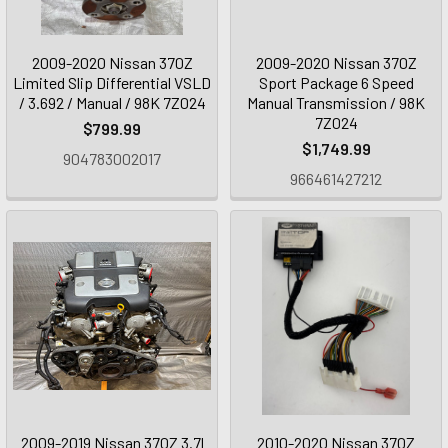
2009-2020 Nissan 370Z
2009-2020 Nissan 370Z
Limited Slip Differential VSLD
Sport Package 6 Speed
/ 3.692 / Manual / 98K 7Z024
Manual Transmission / 98K
7Z024
$799.99
$1,749.99
904783002017
966461427212
2009-2019 Nissan 370Z 3.7l
2010-2020 Nissan 370Z