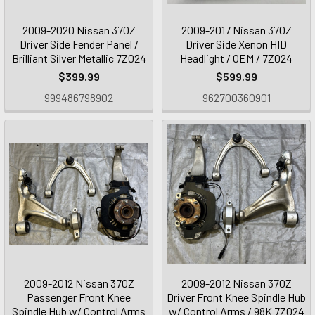
2009-2020 Nissan 370Z
2009-2017 Nissan 370Z
Driver Side Fender Panel /
Driver Side Xenon HID
Brilliant Silver Metallic 7Z024
Headlight / OEM / 7Z024
$399.99
$599.99
999486798902
962700360901
2009-2012 Nissan 370Z
2009-2012 Nissan 370Z
Passenger Front Knee
Driver Front Knee Spindle Hub
Spindle Hub w/ Control Arms
w/ Control Arms / 98K 7Z024