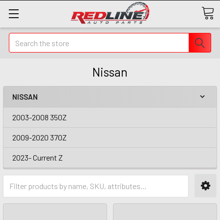
Search
Nissan
NISSAN
2003-2008 350Z
2009-2020 370Z
2023- Current Z