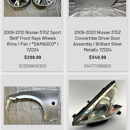
2009-2012 Nissan 370Z Sport
2009-2020 Nissan 370Z
19x9" Front Rays Wheels
Convertible Driver Door
Rims / Pair / *DAMAGED* /
Assembly / Brilliant Silver
7Z024
Metallic 7Z024
$299.99
$349.99
922599616300
914177088900