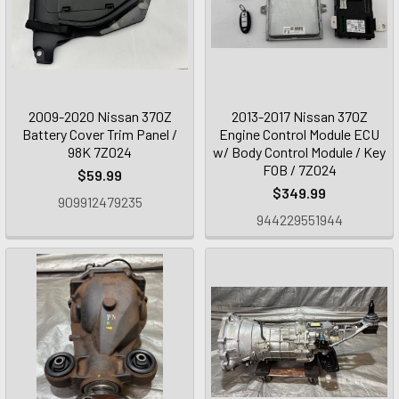
2009-2020 Nissan 370Z
2013-2017 Nissan 370Z
Battery Cover Trim Panel /
Engine Control Module ECU
98K 7Z024
w/ Body Control Module / Key
FOB / 7Z024
$59.99
$349.99
909912479235
944229551944