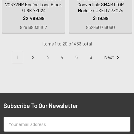
VQ37VHR Engine Long Block
Convertible SMARTTOP
/ 98K 7Z024
Module / USED / 7Z024
$2,499.99
$119.99
926169835167
932950716060
Items 1 to 20 of 453 total
1
2
3
4
5
6
Next
Subscribe To Our Newsletter
Email
Address