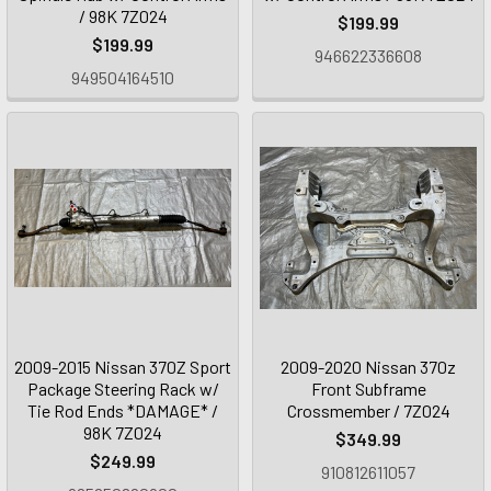
/ 98K 7Z024
$199.99
$199.99
946622336608
949504164510
2009-2015 Nissan 370Z Sport
2009-2020 Nissan 370z
Package Steering Rack w/
Front Subframe
Tie Rod Ends *DAMAGE* /
Crossmember / 7Z024
98K 7Z024
$349.99
$249.99
910812611057