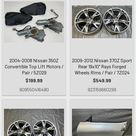
2004-2008 Nissan 350Z
2009-2012 Nissan 370Z Sport
Convertible Top Lift Motors /
Rear 19x10" Rays Forged
Pair / 5Z029
Wheels Rims / Pair / 7Z024
$199.99
$549.99
909550416490
923159660299