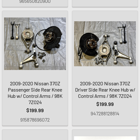
965650820900
2009-2020 Nissan 370Z
2009-2020 Nissan 370Z
Passenger Side Rear Knee
Driver Side Rear Knee Hub w/
Hub w/ Control Arms / 98K
Control Arms / 98K 7Z024
7Z024
$199.99
$199.99
947288128814
915878696072