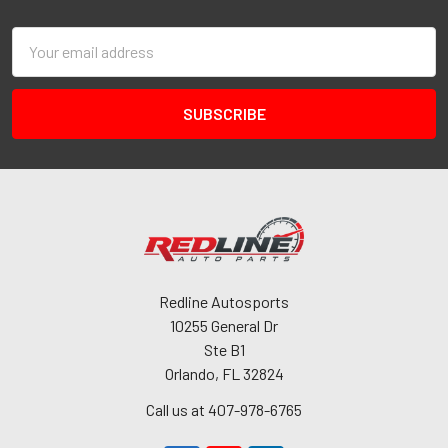
Email
Address
Redline Autosports
10255 General Dr
Ste B1
Orlando, FL 32824
Call us at 407-978-6765