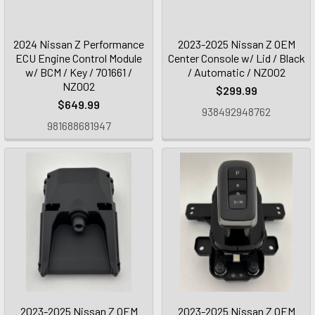
2024 Nissan Z Performance
2023-2025 Nissan Z OEM
ECU Engine Control Module
Center Console w/ Lid / Black
w/ BCM / Key / 701661 /
/ Automatic / NZ002
NZ002
$299.99
$649.99
938492948762
981688681947
2023-2025 Nissan Z OEM
2023-2025 Nissan Z OEM