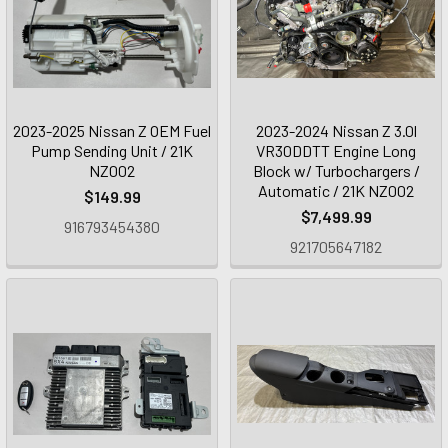
2023-2025 Nissan Z OEM Fuel
2023-2024 Nissan Z 3.0l
Pump Sending Unit / 21K
VR30DDTT Engine Long
NZ002
Block w/ Turbochargers /
Automatic / 21K NZ002
$149.99
$7,499.99
916793454380
921705647182