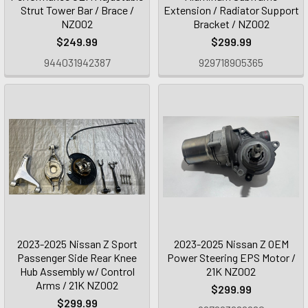
Strut Tower Bar / Brace /
Extension / Radiator Support
NZ002
Bracket / NZ002
$249.99
$299.99
944031942387
929718905365
2023-2025 Nissan Z Sport
2023-2025 Nissan Z OEM
Passenger Side Rear Knee
Power Steering EPS Motor /
Hub Assembly w/ Control
21K NZ002
Arms / 21K NZ002
$299.99
$299.99