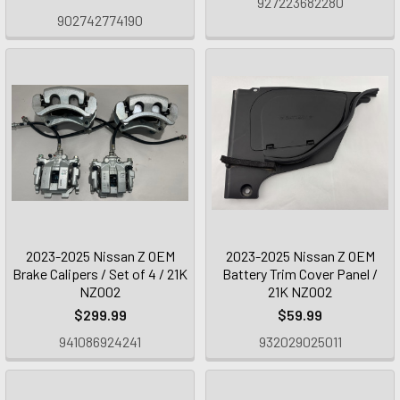
927223682280
902742774190
2023-2025 Nissan Z OEM
2023-2025 Nissan Z OEM
Brake Calipers / Set of 4 / 21K
Battery Trim Cover Panel /
NZ002
21K NZ002
$299.99
$59.99
941086924241
932029025011