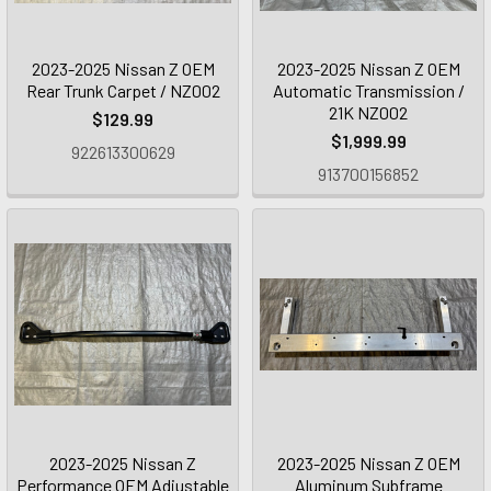
2023-2025 Nissan Z OEM
2023-2025 Nissan Z OEM
Rear Trunk Carpet / NZ002
Automatic Transmission /
21K NZ002
$129.99
$1,999.99
922613300629
913700156852
2023-2025 Nissan Z
2023-2025 Nissan Z OEM
Performance OEM Adjustable
Aluminum Subframe