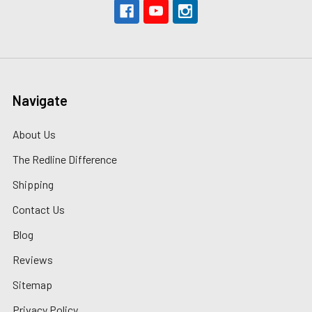
Navigate
About Us
The Redline Difference
Shipping
Contact Us
Blog
Reviews
Sitemap
Privacy Policy