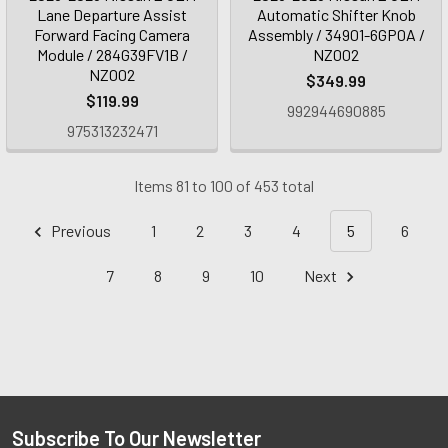
Lane Departure Assist
Automatic Shifter Knob
Forward Facing Camera
Assembly / 34901-6GP0A /
Module / 284G39FV1B /
NZ002
NZ002
$349.99
$119.99
992944690885
975313232471
Items 81 to 100 of 453 total
Previous
1
2
3
4
5
6
7
8
9
10
Next
Subscribe To Our Newsletter