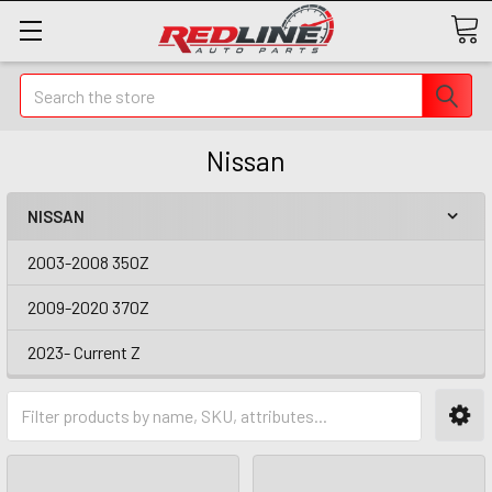
Search
Nissan
NISSAN
2003-2008 350Z
2009-2020 370Z
2023- Current Z