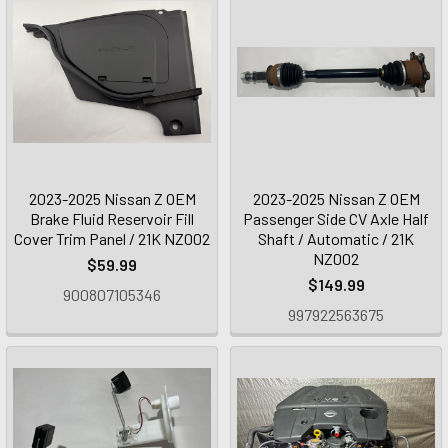
2023-2025 Nissan Z OEM
2023-2025 Nissan Z OEM
Brake Fluid Reservoir Fill
Passenger Side CV Axle Half
Cover Trim Panel / 21K NZ002
Shaft / Automatic / 21K
NZ002
$59.99
$149.99
900807105346
997922563675