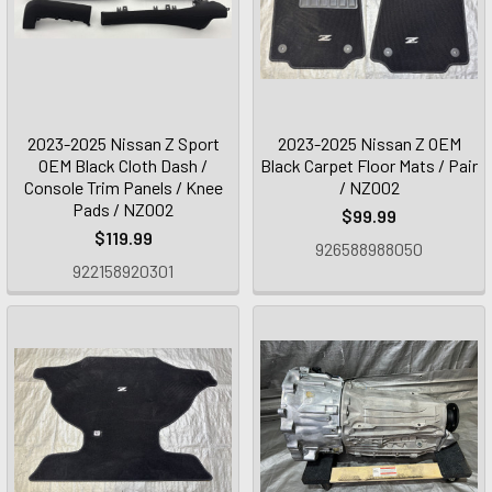
2023-2025 Nissan Z Sport
2023-2025 Nissan Z OEM
OEM Black Cloth Dash /
Black Carpet Floor Mats / Pair
Console Trim Panels / Knee
/ NZ002
Pads / NZ002
$99.99
$119.99
926588988050
922158920301