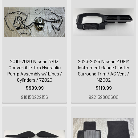
2010-2020 Nissan 370Z
2023-2025 Nissan Z OEM
Convertible Top Hydraulic
Instrument Gauge Cluster
Pump Assembly w/ Lines /
Surround Trim / AC Vent /
Cylinders / 7Z020
NZ002
$999.99
$119.99
918150222156
922159800600