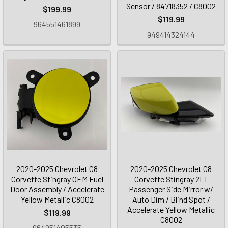
Sensor / 84718352 / C8002
$199.99
$119.99
964551461899
949414324144
2020-2025 Chevrolet C8
2020-2025 Chevrolet C8
Corvette Stingray OEM Fuel
Corvette Stingray 2LT
Door Assembly / Accelerate
Passenger Side Mirror w/
Yellow Metallic C8002
Auto Dim / Blind Spot /
Accelerate Yellow Metallic
$119.99
C8002
964951405535