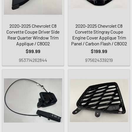
2020-2025 Chevrolet C8
2020-2025 Chevrolet C8
Corvette Coupe Driver Side
Corvette Stingray Coupe
Rear Quarter Window Trim
Engine Cover Applique Trim
Applique / C8002
Panel / Carbon Flash / C8002
$99.99
$199.99
953714262844
975624339219