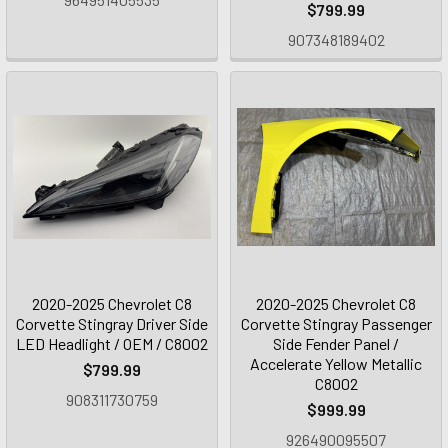
$799.99
907348189402
2020-2025 Chevrolet C8
2020-2025 Chevrolet C8
Corvette Stingray Driver Side
Corvette Stingray Passenger
LED Headlight / OEM / C8002
Side Fender Panel /
Accelerate Yellow Metallic
$799.99
C8002
908311730759
$999.99
926490095507