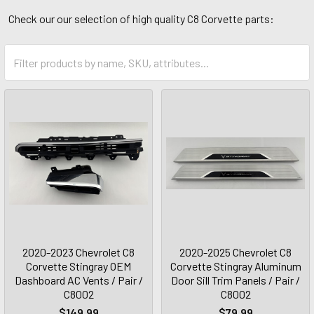
Check our our selection of high quality C8 Corvette parts:
2020-2023 Chevrolet C8
2020-2025 Chevrolet C8
Corvette Stingray OEM
Corvette Stingray Aluminum
Dashboard AC Vents / Pair /
Door Sill Trim Panels / Pair /
C8002
C8002
$149.99
$79.99