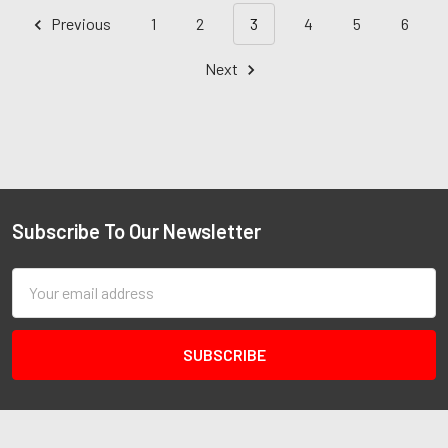
Previous
1
2
3
4
5
6
Next
Subscribe To Our Newsletter
Email
Address