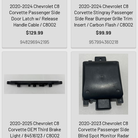
2020-2024 Chevrolet C8
2020-2024 Chevrolet C8
Corvette Passenger Side
Corvette Stingray Passenger
Door Latch w/ Release
Side Rear Bumper Grille Trim
Handle Cable / C8002
Insert / Carbon Flash / C8002
$129.99
$99.99
948296942195
957994360218
2020-2025 Chevrolet C8
2020-2023 Chevrolet C8
Corvette OEM Third Brake
Corvette Passenger Side
Light / 84516123 / C8002
Blind Spot Monitor Radar