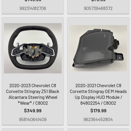
992314182706
905739468372
2020-2023 Chevrolet C8
2020-2021 Chevrolet C8
Corvette Stingray Z51 Black
Corvette Stingray OEM Heads
Alcantara Steering Wheel
Up Display HUD Module /
*Wear* / C8002
84802254 / C8002
$349.99
$179.99
958140641409
962364452804