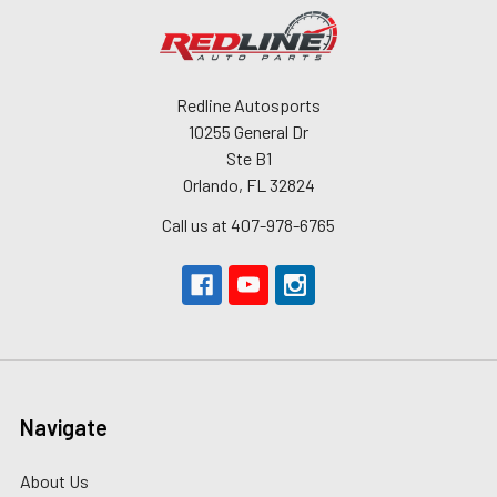
Redline Autosports
10255 General Dr
Ste B1
Orlando, FL 32824
Call us at 407-978-6765
Navigate
About Us