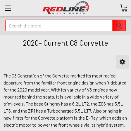
Search
2020- Current C8 Corvette
The C8 Generation of the Corvette marked its most radical
departure from the familiar front engine design when it debuted
for the 2020 model year. With its variety of V8 engines now
mounted behind the seats, it is available in a wide variety of
trim levels. The base Stingray has a 6.2L LT2, the Z06 has 5.5L
LT6, and the ZR1 has a Turbocharged 5.5L LT7. Also bringing in
new firsts for the Corvette platform is the E-Ray, which adds an
electric motor to power the front wheels via its hybrid system.