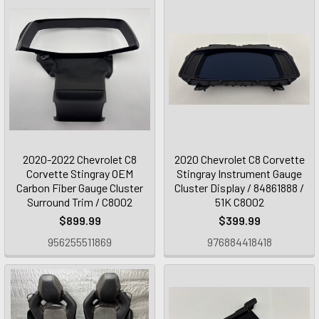
2020-2022 Chevrolet C8
2020 Chevrolet C8 Corvette
Corvette Stingray OEM
Stingray Instrument Gauge
Carbon Fiber Gauge Cluster
Cluster Display / 84861888 /
Surround Trim / C8002
51K C8002
$899.99
$399.99
956255511869
976884418418