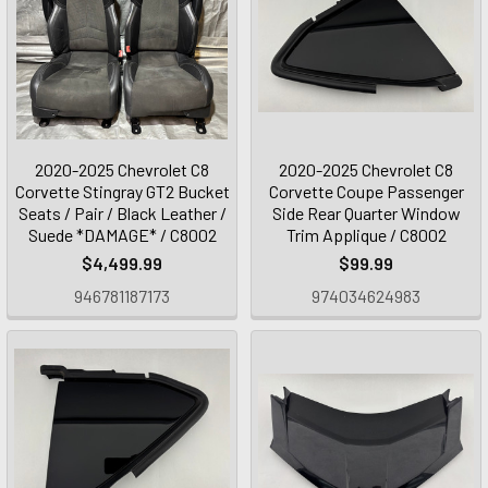
2020-2025 Chevrolet C8
2020-2025 Chevrolet C8
Corvette Stingray GT2 Bucket
Corvette Coupe Passenger
Seats / Pair / Black Leather /
Side Rear Quarter Window
Suede *DAMAGE* / C8002
Trim Applique / C8002
$4,499.99
$99.99
946781187173
974034624983