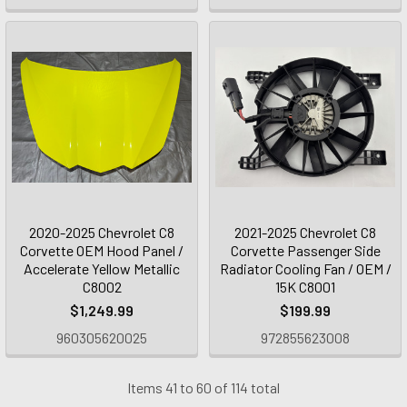
2020-2025 Chevrolet C8
2021-2025 Chevrolet C8
Corvette OEM Hood Panel /
Corvette Passenger Side
Accelerate Yellow Metallic
Radiator Cooling Fan / OEM /
C8002
15K C8001
$1,249.99
$199.99
960305620025
972855623008
Items 41 to 60 of 114 total