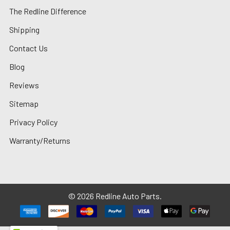
The Redline Difference
Shipping
Contact Us
Blog
Reviews
Sitemap
Privacy Policy
Warranty/Returns
©
2026
Redline Auto Parts.