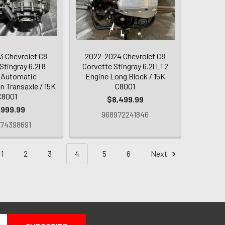
 Chevrolet C8
2022-2024 Chevrolet C8
Stingray 6.2l 8
Corvette Stingray 6.2l LT2
 Automatic
Engine Long Block / 15K
n Transaxle / 15K
C8001
C8001
$8,499.99
,999.99
968972241846
74398691
1
2
3
4
5
6
Next