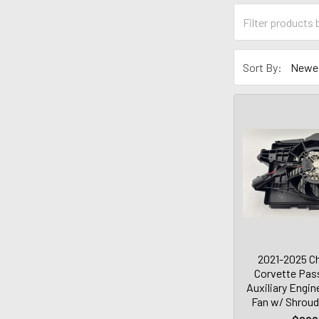
Sort By:
2021-2025 Ch
Corvette Pas
Auxiliary Engin
Fan w/ Shroud