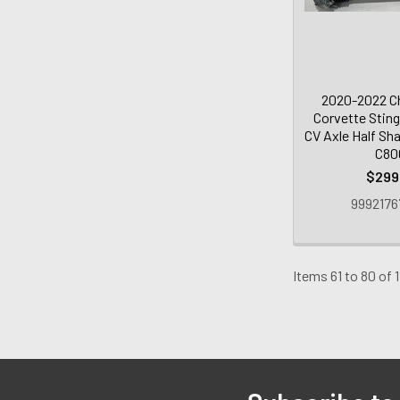
2020-2022 Ch
Corvette Sting
CV Axle Half Sha
C80
$299
9992176
Items 61 to 80 of 1