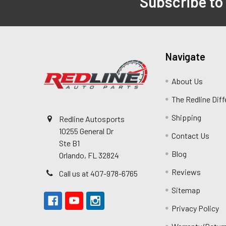
Subscribe to
Navigate
About Us
The Redline Dif
Shipping
Redline Autosports
10255 General Dr
Contact Us
Ste B1
Blog
Orlando, FL 32824
Reviews
Call us at 407-978-6765
Sitemap
Privacy Policy