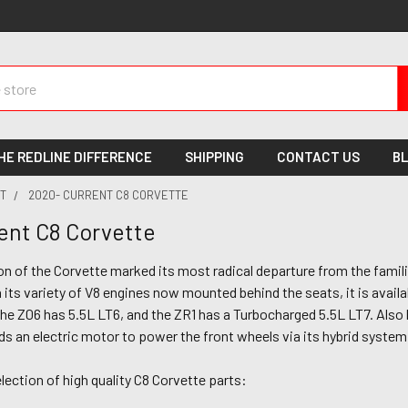
HE REDLINE DIFFERENCE
SHIPPING
CONTACT US
B
T
2020- CURRENT C8 CORVETTE
ent C8 Corvette
n of the Corvette marked its most radical departure from the famili
 its variety of V8 engines now mounted behind the seats, it is availab
the Z06 has 5.5L LT6, and the ZR1 has a Turbocharged 5.5L LT7. Also b
s an electric motor to power the front wheels via its hybrid system
lection of high quality C8 Corvette parts: