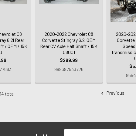
evrolet C8
2020-2022 Chevrolet C8
2020-2023
ray 6.2l Rear
Corvette Stingray 6.2l OEM
Corvette 
ft / OEM / 15K
Rear CV Axle Half Shaft / 15K
Speed
01
C8001
Transmissio
.99
$299.99
$5
77883
999397533776
9554
Previous
14 total
Email