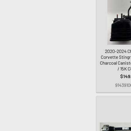
2020-2024 Ch
Corvette Stingr
Charcoal Canist
/ 15K 
$149
9143910