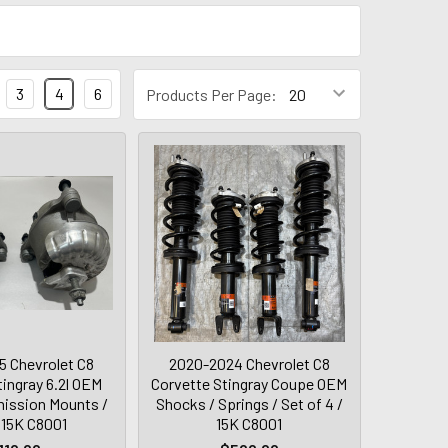
3
4
6
Products Per Page:
 Chevrolet C8
2020-2024 Chevrolet C8
tingray 6.2l OEM
Corvette Stingray Coupe OEM
ission Mounts /
Shocks / Springs / Set of 4 /
/ 15K C8001
15K C8001