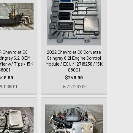
 Chevrolet C8
2022 Chevrolet C8 Corvette
tingray 6.2l OEM
Stingray 6.2l Engine Control
ler w/ Tips / 15K
Module / ECU / 12718236 / 15K
C8001
C8001
549.99
$249.99
81186011
942121287116