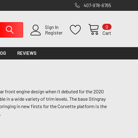
407-978-6765
0
Sign In
Register
Cart
LOG
REVIEWS
ar front engine design when it debuted for the 2020
le in a wide variety of trim levels. The base Stingray
ringing in new firsts for the Corvette platform is the
.