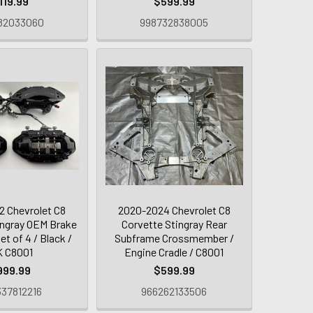
119.99
$599.99
82033060
998732838005
 Chevrolet C8
2020-2024 Chevrolet C8
ingray OEM Brake
Corvette Stingray Rear
et of 4 / Black /
Subframe Crossmember /
K C8001
Engine Cradle / C8001
999.99
$599.99
37812216
966262133506