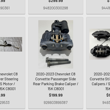
.99
$299.99
$
90361
948200300298
9441
evrolet C8
2020-2023 Chevrolet C8
2020-2022
er Steering
Corvette Passenger Side
Corvette St
S Motor /
Rear Parking Brake Caliper /
Calipers / S
15K C8001
15K C8001
15
.99
$199.99
$
29533
926603899387
9493