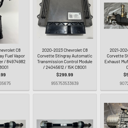
evrolet C8
2020-2023 Chevrolet C8
2021-2024
ay Fuel Vapor
Corvette Stingray Automatic
Corvette S
er / 84974982
Transmission Control Module
Exhaust Muff
C8001
/ 24045612 / 15K C8001
.99
$299.99
$
65675
955753533639
9072