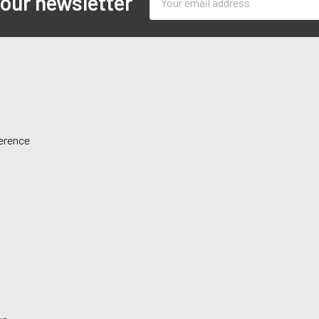
 our newsletter
Address
ference