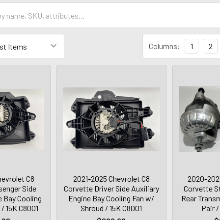
Columns:
1
2
evrolet C8
2021-2025 Chevrolet C8
2020-2025
senger Side
Corvette Driver Side Auxiliary
Corvette S
e Bay Cooling
Engine Bay Cooling Fan w/
Rear Transm
 / 15K C8001
Shroud / 15K C8001
Pair 