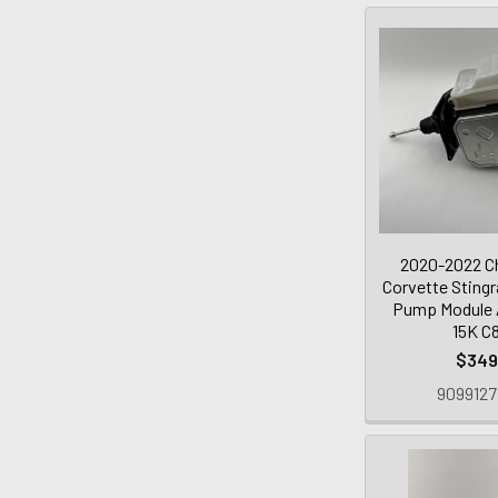
2020-2022 Ch
Corvette Sting
Pump Module /
15K C
$349
9099127