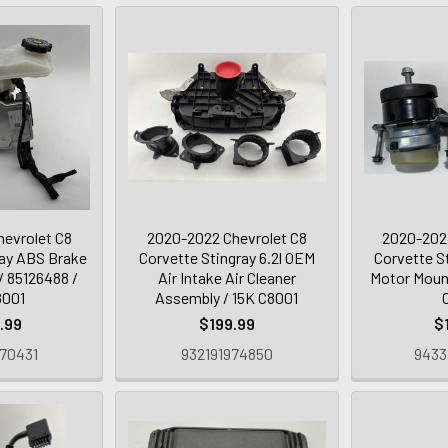
evrolet C8
2020-2022 Chevrolet C8
2020-2024
ray ABS Brake
Corvette Stingray 6.2l OEM
Corvette S
 85126488 /
Air Intake Air Cleaner
Motor Moun
8001
Assembly / 15K C8001
.99
$199.99
$
70431
932191974850
9433