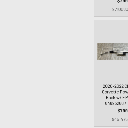
$299
9710080
2020-2022 Ch
Corvette Pow
Rack w/ EP
84893266 / 
$799
9451475