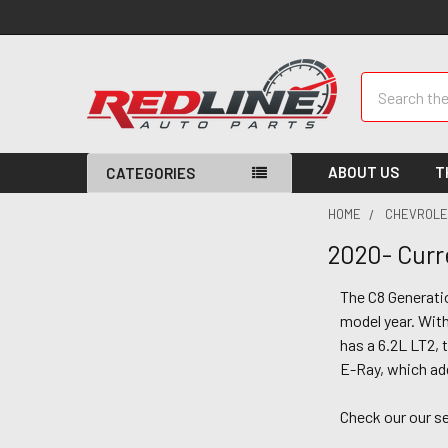
Search
ABOUT US
T
CATEGORIES
HOME
CHEVROLE
2020- Curr
The C8 Generatio
model year. With
has a 6.2L LT2, 
E-Ray, which add
Check our our se