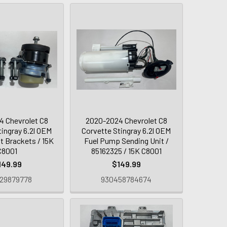
 Chevrolet C8
2020-2024 Chevrolet C8
tingray 6.2l OEM
Corvette Stingray 6.2l OEM
t Brackets / 15K
Fuel Pump Sending Unit /
C8001
85162325 / 15K C8001
149.99
$149.99
29879778
930458784674