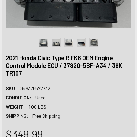
2021 Honda Civic Type R FK8 OEM Engine
Control Module ECU / 37820-5BF-A34 / 39K
TR107
SKU:
949375522732
CONDITION:
Used
WEIGHT:
1.00 LBS
SHIPPING:
Free Shipping
$349.99