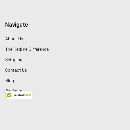
Navigate
About Us
The Redline Difference
Shipping
Contact Us
Blog
Reviews
Sitemap
Privacy Policy
Warranty/Returns