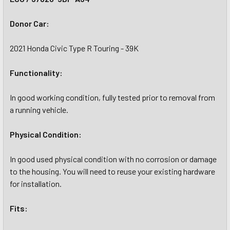
Donor Car:
2021 Honda Civic Type R Touring - 39K
Functionality:
In good working condition, fully tested prior to removal from
a running vehicle.
Physical Condition:
In good used physical condition with no corrosion or damage
to the housing. You will need to reuse your existing hardware
for installation.
Fits: