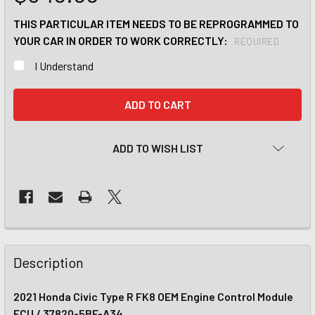
THIS PARTICULAR ITEM NEEDS TO BE REPROGRAMMED TO
YOUR CAR IN ORDER TO WORK CORRECTLY:
REQUIRED
I Understand
CURRENT
STOCK:
ADD TO WISH LIST
Description
2021 Honda Civic Type R FK8 OEM Engine Control Module
ECU / 37820-5BF-A34