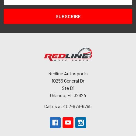
Address
Redline Autosports
10255 General Dr
Ste B1
Orlando, FL 32824
Call us at 407-978-6765