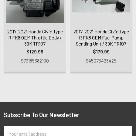
2017-2021 Honda Civic Type
2017-2021 Honda Civic Type
R FK8 OEM Throttle Body /
R FK8 OEM Fuel Pump
39K TR107
Sending Unit / 39K TR107
$129.99
$179.99
979185382100
945075423425
Subscribe To Our Newsletter
Email