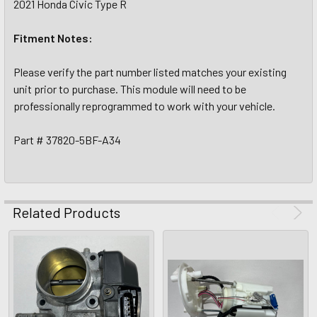
2021 Honda Civic Type R
Fitment Notes:
Please verify the part number listed matches your existing
unit prior to purchase. This module will need to be
professionally reprogrammed to work with your vehicle.
Part # 37820-5BF-A34
Related Products