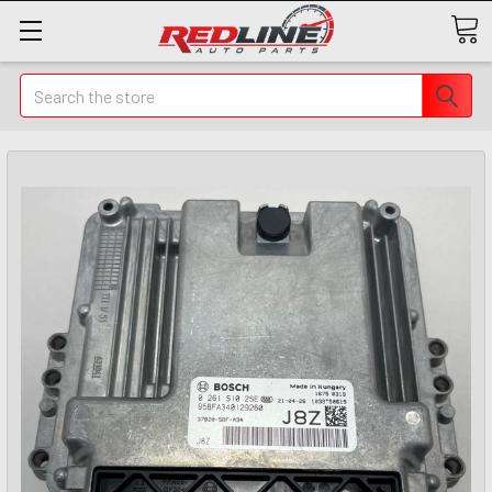
Search